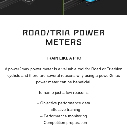
ROAD/TRIA POWER
METERS
TRAIN LIKE A PRO
A power2max power meter is a valuable tool for Road or Triathlon
cyclists and there are several reasons why using a power2max
power meter can be beneficial.
To name just a few reasons:
– Objective performance data
– Effective training
– Performance monitoring
– Competition preparation