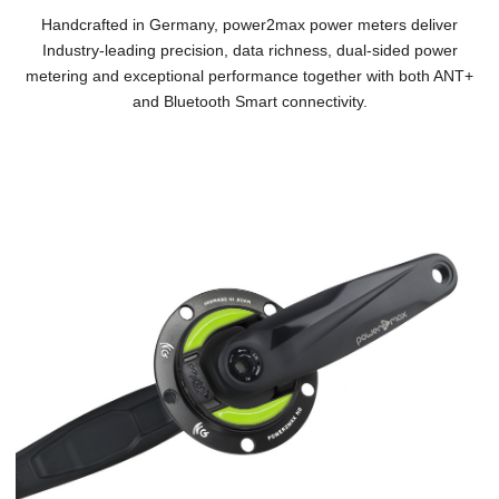
Handcrafted in Germany, power2max power meters deliver
Industry-leading precision, data richness, dual-sided power
metering and exceptional performance together with both ANT+
and Bluetooth Smart connectivity.