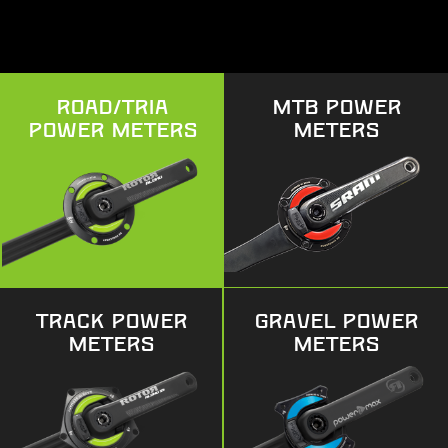
ROAD/TRIA
MTB POWER
POWER METERS
METERS
TRACK POWER
GRAVEL POWER
METERS
METERS