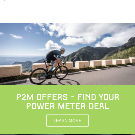
p2m OFFERS - FIND YOUR
POWER METER DEAL
LEARN MORE