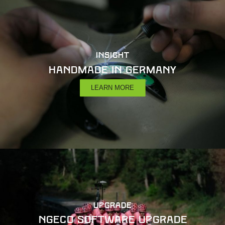
INSIGHT
Handmade in Germany
LEARN MORE
UPGRADE
NGeco Software Upgrade