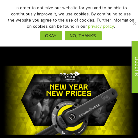
In order to optimize our website for you and to be able to
continuously improve it, we use cookies. By continuing to use
the website you agree to the use of cookies. Further information
on cookies can be found in our
privacy policy
.
OKAY.
NO, THANKS.
Suppo