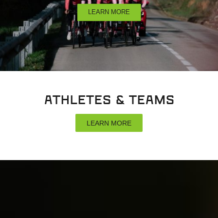
LEARN MORE
Athletes & Teams
LEARN MORE