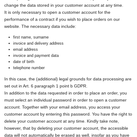
change the data stored in your customer account at any time.
It is only necessary to open a customer account for the
performance of a contract if you wish to place orders on our
website. The necessary data include:
first name, surname
invoice and delivery address
email address
invoice and payment data
date of birth
telephone number
In this case, the (additional) legal grounds for data processing are
set out in Art. 6 paragraph 1 point b GDPR.
In addition to the data requested in order to place an order, you
must select an individual password in order to open a customer
account. Together with your email address, you access your
customer account by entering this password. You have the right to
delete your customer account at any time. Kindly take note,
however, that by deleting your customer account, the accessible
data will not automatically be erased as well, insofar as you have