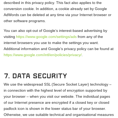
described in this privacy policy. This fact also applies to the
conversion cookie. In addition, a cookie already set by Google
AdWords can be deleted at any time via your Internet browser or
other software programs.
You can also opt-out of Google’s interest-based advertising by
visiting
https://www.google.com/settings/ads
from any of the
internet browsers you use to make the settings you want.
Additional information and Google’s privacy policy can be found at
https://www.google.com/intl/en/policies/privacy/
.
7. Data security
We use the widespread SSL (Secure Socket Layer) technology –
in connection with the highest level of encryption supported by
your browser – when you visit our website. The individual pages
of our Internet presence are encrypted if a closed key or closed
padlock icon is shown in the lower status bar of your browser.
Otherwise, we use suitable technical and organisational measures