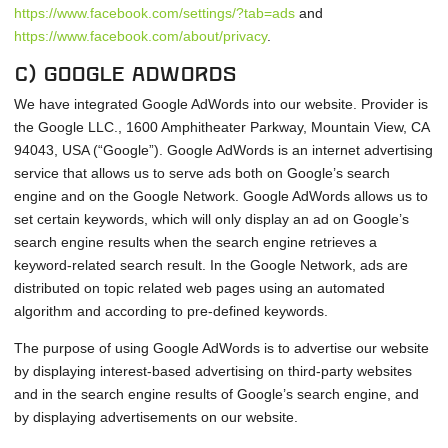
https://www.facebook.com/settings/?tab=ads
and
https://www.facebook.com/about/privacy
.
c) Google Adwords
We have integrated Google AdWords into our website. Provider is
the Google LLC., 1600 Amphitheater Parkway, Mountain View, CA
94043, USA (“Google”). Google AdWords is an internet advertising
service that allows us to serve ads both on Google’s search
engine and on the Google Network. Google AdWords allows us to
set certain keywords, which will only display an ad on Google’s
search engine results when the search engine retrieves a
keyword-related search result. In the Google Network, ads are
distributed on topic related web pages using an automated
algorithm and according to pre-defined keywords.
The purpose of using Google AdWords is to advertise our website
by displaying interest-based advertising on third-party websites
and in the search engine results of Google’s search engine, and
by displaying advertisements on our website.