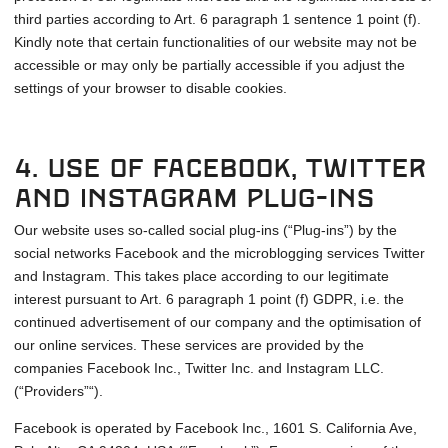
third parties according to Art. 6 paragraph 1 sentence 1 point (f).
Kindly note that certain functionalities of our website may not be
accessible or may only be partially accessible if you adjust the
settings of your browser to disable cookies.
4. Use of Facebook, Twitter
and Instagram plug-ins
Our website uses so-called social plug-ins (“Plug-ins”) by the
social networks Facebook and the microblogging services Twitter
and Instagram. This takes place according to our legitimate
interest pursuant to Art. 6 paragraph 1 point (f) GDPR, i.e. the
continued advertisement of our company and the optimisation of
our online services. These services are provided by the
companies Facebook Inc., Twitter Inc. and Instagram LLC.
(“Providers”“).
Facebook is operated by Facebook Inc., 1601 S. California Ave,