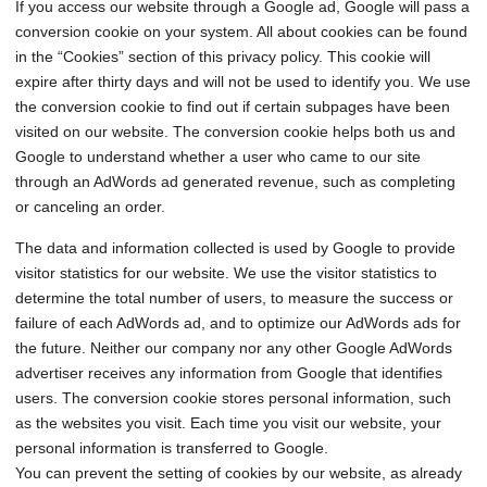
If you access our website through a Google ad, Google will pass a
conversion cookie on your system. All about cookies can be found
in the “Cookies” section of this privacy policy. This cookie will
expire after thirty days and will not be used to identify you. We use
the conversion cookie to find out if certain subpages have been
visited on our website. The conversion cookie helps both us and
Google to understand whether a user who came to our site
through an AdWords ad generated revenue, such as completing
or canceling an order.
The data and information collected is used by Google to provide
visitor statistics for our website. We use the visitor statistics to
determine the total number of users, to measure the success or
failure of each AdWords ad, and to optimize our AdWords ads for
the future. Neither our company nor any other Google AdWords
advertiser receives any information from Google that identifies
users. The conversion cookie stores personal information, such
as the websites you visit. Each time you visit our website, your
personal information is transferred to Google.
You can prevent the setting of cookies by our website, as already