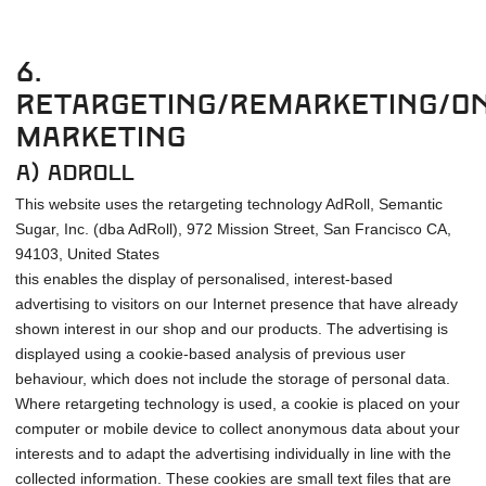
6.
Retargeting/remarketing/On
Marketing
a) Adroll
This website uses the retargeting technology AdRoll, Semantic
Sugar, Inc. (dba AdRoll), 972 Mission Street, San Francisco CA,
94103, United States
this enables the display of personalised, interest-based
advertising to visitors on our Internet presence that have already
shown interest in our shop and our products. The advertising is
displayed using a cookie-based analysis of previous user
behaviour, which does not include the storage of personal data.
Where retargeting technology is used, a cookie is placed on your
computer or mobile device to collect anonymous data about your
interests and to adapt the advertising individually in line with the
collected information. These cookies are small text files that are