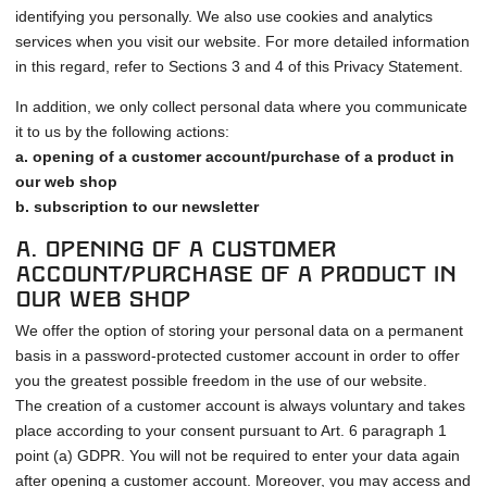
identifying you personally. We also use cookies and analytics
services when you visit our website. For more detailed information
in this regard, refer to Sections 3 and 4 of this Privacy Statement.
In addition, we only collect personal data where you communicate
it to us by the following actions:
a. opening of a customer account/purchase of a product in
our web shop
b. subscription to our newsletter
a. Opening of a customer
account/purchase of a product in
our web shop
We offer the option of storing your personal data on a permanent
basis in a password-protected customer account in order to offer
you the greatest possible freedom in the use of our website.
The creation of a customer account is always voluntary and takes
place according to your consent pursuant to Art. 6 paragraph 1
point (a) GDPR. You will not be required to enter your data again
after opening a customer account. Moreover, you may access and