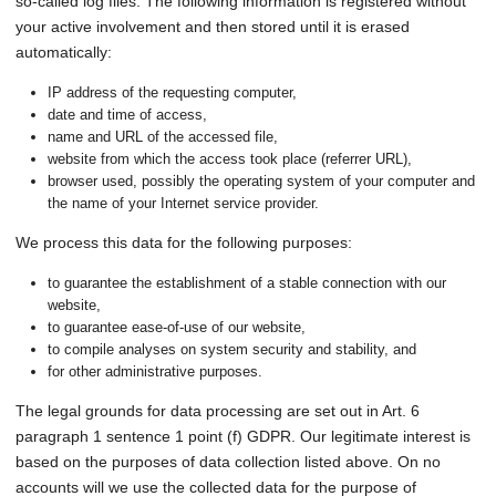
so-called log files. The following information is registered without
your active involvement and then stored until it is erased
automatically:
IP address of the requesting computer,
date and time of access,
name and URL of the accessed file,
website from which the access took place (referrer URL),
browser used, possibly the operating system of your computer and
the name of your Internet service provider.
We process this data for the following purposes:
to guarantee the establishment of a stable connection with our
website,
to guarantee ease-of-use of our website,
to compile analyses on system security and stability, and
for other administrative purposes.
The legal grounds for data processing are set out in Art. 6
paragraph 1 sentence 1 point (f) GDPR. Our legitimate interest is
based on the purposes of data collection listed above. On no
accounts will we use the collected data for the purpose of