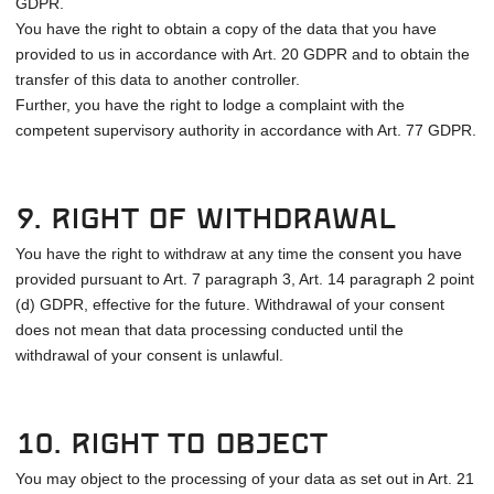
GDPR.
You have the right to obtain a copy of the data that you have
provided to us in accordance with Art. 20 GDPR and to obtain the
transfer of this data to another controller.
Further, you have the right to lodge a complaint with the
competent supervisory authority in accordance with Art. 77 GDPR.
9. Right of withdrawal
You have the right to withdraw at any time the consent you have
provided pursuant to Art. 7 paragraph 3, Art. 14 paragraph 2 point
(d) GDPR, effective for the future. Withdrawal of your consent
does not mean that data processing conducted until the
withdrawal of your consent is unlawful.
10. Right to object
You may object to the processing of your data as set out in Art. 21