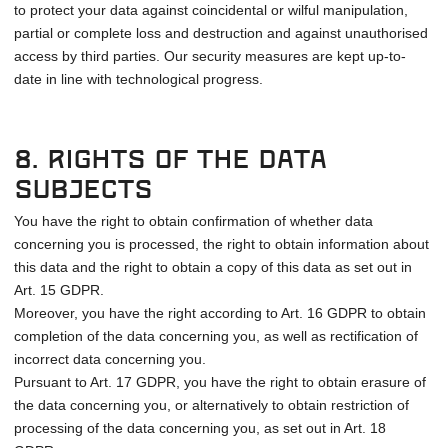
to protect your data against coincidental or wilful manipulation,
partial or complete loss and destruction and against unauthorised
access by third parties. Our security measures are kept up-to-
date in line with technological progress.
8. Rights of the data
subjects
You have the right to obtain confirmation of whether data
concerning you is processed, the right to obtain information about
this data and the right to obtain a copy of this data as set out in
Art. 15 GDPR.
Moreover, you have the right according to Art. 16 GDPR to obtain
completion of the data concerning you, as well as rectification of
incorrect data concerning you.
Pursuant to Art. 17 GDPR, you have the right to obtain erasure of
the data concerning you, or alternatively to obtain restriction of
processing of the data concerning you, as set out in Art. 18