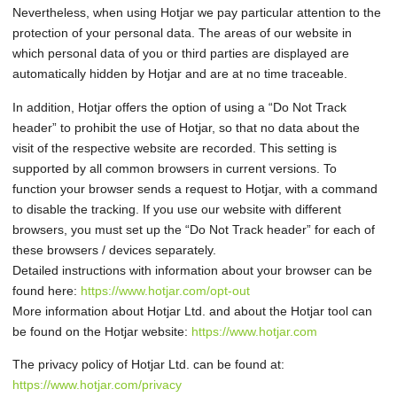
Nevertheless, when using Hotjar we pay particular attention to the
protection of your personal data. The areas of our website in
which personal data of you or third parties are displayed are
automatically hidden by Hotjar and are at no time traceable.
In addition, Hotjar offers the option of using a “Do Not Track
header” to prohibit the use of Hotjar, so that no data about the
visit of the respective website are recorded. This setting is
supported by all common browsers in current versions. To
function your browser sends a request to Hotjar, with a command
to disable the tracking. If you use our website with different
browsers, you must set up the “Do Not Track header” for each of
these browsers / devices separately.
Detailed instructions with information about your browser can be
found here:
https://www.hotjar.com/opt-out
More information about Hotjar Ltd. and about the Hotjar tool can
be found on the Hotjar website:
https://www.hotjar.com
The privacy policy of Hotjar Ltd. can be found at:
https://www.hotjar.com/privacy