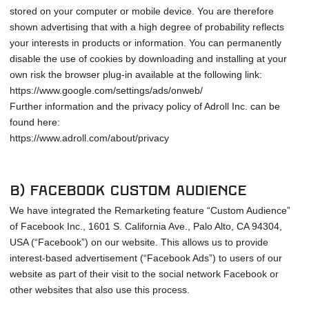
stored on your computer or mobile device. You are therefore
shown advertising that with a high degree of probability reflects
your interests in products or information. You can permanently
disable the use of cookies by downloading and installing at your
own risk the browser plug-in available at the following link:
https://www.google.com/settings/ads/onweb/
Further information and the privacy policy of Adroll Inc. can be
found here:
https://www.adroll.com/about/privacy
b) Facebook Custom Audience
We have integrated the Remarketing feature “Custom Audience”
of Facebook Inc., 1601 S. California Ave., Palo Alto, CA 94304,
USA (“Facebook”) on our website. This allows us to provide
interest-based advertisement (“Facebook Ads”) to users of our
website as part of their visit to the social network Facebook or
other websites that also use this process.