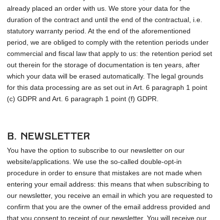
already placed an order with us. We store your data for the
duration of the contract and until the end of the contractual, i.e.
statutory warranty period. At the end of the aforementioned
period, we are obliged to comply with the retention periods under
commercial and fiscal law that apply to us: the retention period set
out therein for the storage of documentation is ten years, after
which your data will be erased automatically. The legal grounds
for this data processing are as set out in Art. 6 paragraph 1 point
(c) GDPR and Art. 6 paragraph 1 point (f) GDPR.
b. Newsletter
You have the option to subscribe to our newsletter on our
website/applications. We use the so-called double-opt-in
procedure in order to ensure that mistakes are not made when
entering your email address: this means that when subscribing to
our newsletter, you receive an email in which you are requested to
confirm that you are the owner of the email address provided and
that you consent to receipt of our newsletter. You will receive our