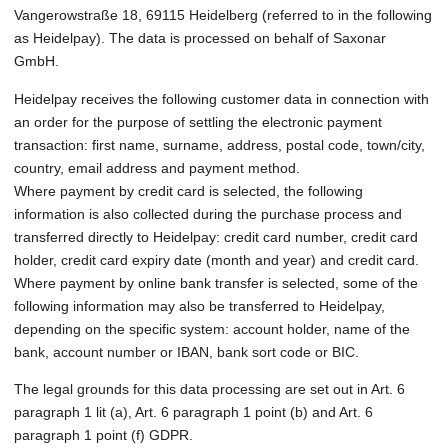
Vangerowstraße 18, 69115 Heidelberg (referred to in the following
as Heidelpay). The data is processed on behalf of Saxonar
GmbH.
Heidelpay receives the following customer data in connection with
an order for the purpose of settling the electronic payment
transaction: first name, surname, address, postal code, town/city,
country, email address and payment method.
Where payment by credit card is selected, the following
information is also collected during the purchase process and
transferred directly to Heidelpay: credit card number, credit card
holder, credit card expiry date (month and year) and credit card.
Where payment by online bank transfer is selected, some of the
following information may also be transferred to Heidelpay,
depending on the specific system: account holder, name of the
bank, account number or IBAN, bank sort code or BIC.
The legal grounds for this data processing are set out in Art. 6
paragraph 1 lit (a), Art. 6 paragraph 1 point (b) and Art. 6
paragraph 1 point (f) GDPR.