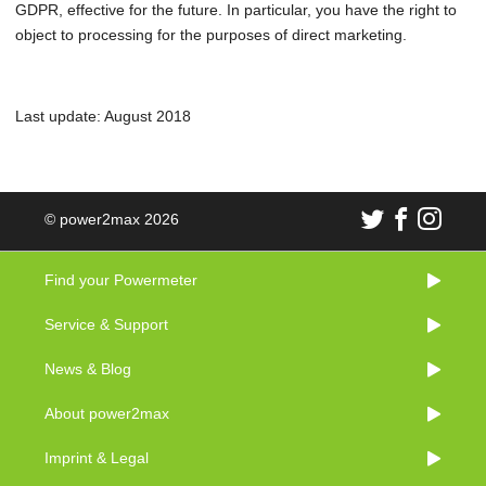
GDPR, effective for the future. In particular, you have the right to
object to processing for the purposes of direct marketing.
Last update: August 2018
© power2max 2026
Find your Powermeter
Service & Support
News & Blog
About power2max
Imprint & Legal