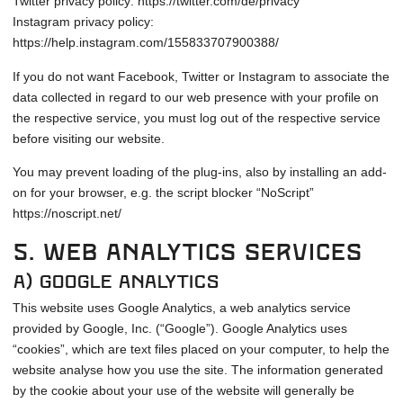
Twitter privacy policy: https://twitter.com/de/privacy
Instagram privacy policy:
https://help.instagram.com/155833707900388/
If you do not want Facebook, Twitter or Instagram to associate the
data collected in regard to our web presence with your profile on
the respective service, you must log out of the respective service
before visiting our website.
You may prevent loading of the plug-ins, also by installing an add-
on for your browser, e.g. the script blocker “NoScript”
https://noscript.net/
5. Web Analytics Services
a) Google Analytics
This website uses Google Analytics, a web analytics service
provided by Google, Inc. (“Google”). Google Analytics uses
“cookies”, which are text files placed on your computer, to help the
website analyse how you use the site. The information generated
by the cookie about your use of the website will generally be