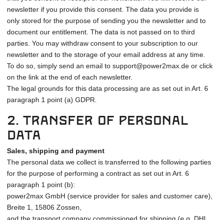
newsletter if you provide this consent. The data you provide is
only stored for the purpose of sending you the newsletter and to
document our entitlement. The data is not passed on to third
parties. You may withdraw consent to your subscription to our
newsletter and to the storage of your email address at any time.
To do so, simply send an email to support@power2max.de or click
on the link at the end of each newsletter.
The legal grounds for this data processing are as set out in Art. 6
paragraph 1 point (a) GDPR.
2. Transfer of personal
data
Sales, shipping and payment
The personal data we collect is transferred to the following parties
for the purpose of performing a contract as set out in Art. 6
paragraph 1 point (b):
power2max GmbH (service provider for sales and customer care),
Breite 1, 15806 Zossen,
and the transport company commissioned for shipping (e.g. DHL,