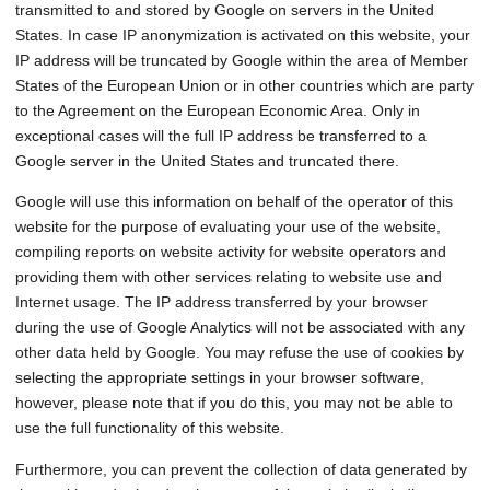
transmitted to and stored by Google on servers in the United
States. In case IP anonymization is activated on this website, your
IP address will be truncated by Google within the area of Member
States of the European Union or in other countries which are party
to the Agreement on the European Economic Area. Only in
exceptional cases will the full IP address be transferred to a
Google server in the United States and truncated there.
Google will use this information on behalf of the operator of this
website for the purpose of evaluating your use of the website,
compiling reports on website activity for website operators and
providing them with other services relating to website use and
Internet usage. The IP address transferred by your browser
during the use of Google Analytics will not be associated with any
other data held by Google. You may refuse the use of cookies by
selecting the appropriate settings in your browser software,
however, please note that if you do this, you may not be able to
use the full functionality of this website.
Furthermore, you can prevent the collection of data generated by