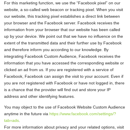
For this marketing function, we use the “Facebook pixel” on our
website, a so-called web beacon or tracking pixel. When you visit
our website, this tracking pixel establishes a direct link between
your browser and the Facebook server. Facebook receives the
information from your browser that our website has been called
up by your device. We point out that we have no influence on the
extent of the transmitted data and their further use by Facebook
and therefore inform you according to our knowledge. By
integrating Facebook Custom Audience, Facebook receives the
information that you have accessed the corresponding website or
clicked an ad from us. If you are registered with a service of
Facebook, Facebook can assign the visit to your account. Even if
you are not registered with Facebook or have not logged in, there
is a chance that the provider will find out and store your IP
address and other identifying features.
You may object to the use of Facebook Website Custom Audience
anytime in the future via
https://www.facebook.com/settings/?
tab=ads
.
For more information about privacy and your related options, visit