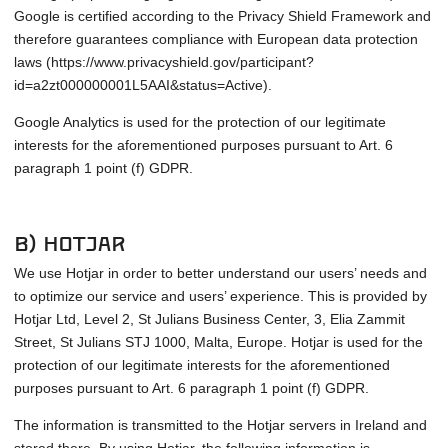
Google is certified according to the Privacy Shield Framework and
therefore guarantees compliance with European data protection
laws (https://www.privacyshield.gov/participant?
id=a2zt000000001L5AAI&status=Active).
Google Analytics is used for the protection of our legitimate
interests for the aforementioned purposes pursuant to Art. 6
paragraph 1 point (f) GDPR.
b) Hotjar
We use Hotjar in order to better understand our users’ needs and
to optimize our service and users’ experience. This is provided by
Hotjar Ltd, Level 2, St Julians Business Center, 3, Elia Zammit
Street, St Julians STJ 1000, Malta, Europe. Hotjar is used for the
protection of our legitimate interests for the aforementioned
purposes pursuant to Art. 6 paragraph 1 point (f) GDPR.
The information is transmitted to the Hotjar servers in Ireland and