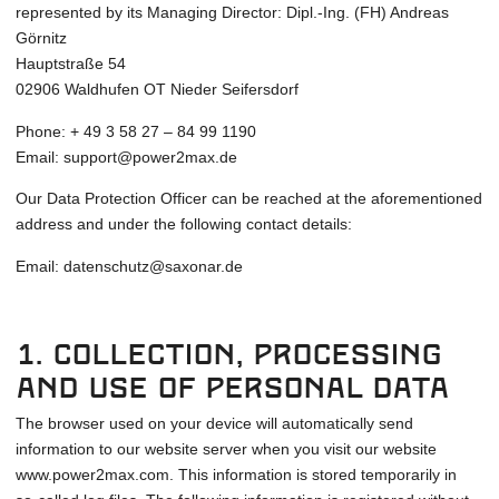
represented by its Managing Director: Dipl.-Ing. (FH) Andreas
Görnitz
Hauptstraße 54
02906 Waldhufen OT Nieder Seifersdorf
Phone: + 49 3 58 27 – 84 99 1190
Email: support@power2max.de
Our Data Protection Officer can be reached at the aforementioned
address and under the following contact details:
Email: datenschutz@saxonar.de
1. Collection, processing
and use of personal data
The browser used on your device will automatically send
information to our website server when you visit our website
www.power2max.com. This information is stored temporarily in