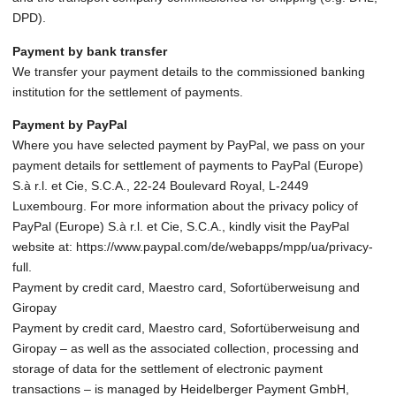
DPD).
Payment by bank transfer
We transfer your payment details to the commissioned banking
institution for the settlement of payments.
Payment by PayPal
Where you have selected payment by PayPal, we pass on your
payment details for settlement of payments to PayPal (Europe)
S.à r.l. et Cie, S.C.A., 22-24 Boulevard Royal, L-2449
Luxembourg. For more information about the privacy policy of
PayPal (Europe) S.à r.l. et Cie, S.C.A., kindly visit the PayPal
website at: https://www.paypal.com/de/webapps/mpp/ua/privacy-
full.
Payment by credit card, Maestro card, Sofortüberweisung and
Giropay
Payment by credit card, Maestro card, Sofortüberweisung and
Giropay – as well as the associated collection, processing and
storage of data for the settlement of electronic payment
transactions – is managed by Heidelberger Payment GmbH,