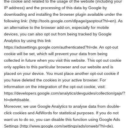
the cookie and related to the usage of the website (including your
IP address) and the processing of this data by Google by
downloading and installing the browser plugin available under the
following link: (http://tools.google.com/dlpage/gaoptout?hl=en). As
an alternative to the browser add-on, especially for mobile
devices, you can also opt out from being tracked by Google
Analytics by using this link
https://adssettings.google.com/authenticated?hl=de. An opt-out
cookie will be set, which will prevent your data from being
collected in future when you visit this website. This opt out cookie
only applies to this particular browser and our website and is
placed on your device. You must place another opt-out cookie if
you have deleted the cookies in your active browser. For
information on the integration of the opt-out cookie, visit:
https://developers.google.com/analytics/devguides/collection/gajs/?
hl=de#disable.
Moreover, we use Google Analytics to analyse data from double-
click cookies and AdWords for statistical purposes. If you do not
want us to do so, you can disable this function using Google Ads
Settings (http://www.google.com/settings/ads/onweb/?hl=de).