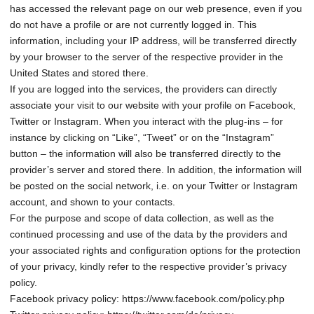
has accessed the relevant page on our web presence, even if you
do not have a profile or are not currently logged in. This
information, including your IP address, will be transferred directly
by your browser to the server of the respective provider in the
United States and stored there.
If you are logged into the services, the providers can directly
associate your visit to our website with your profile on Facebook,
Twitter or Instagram. When you interact with the plug-ins – for
instance by clicking on “Like”, “Tweet” or on the “Instagram”
button – the information will also be transferred directly to the
provider’s server and stored there. In addition, the information will
be posted on the social network, i.e. on your Twitter or Instagram
account, and shown to your contacts.
For the purpose and scope of data collection, as well as the
continued processing and use of the data by the providers and
your associated rights and configuration options for the protection
of your privacy, kindly refer to the respective provider’s privacy
policy.
Facebook privacy policy: https://www.facebook.com/policy.php