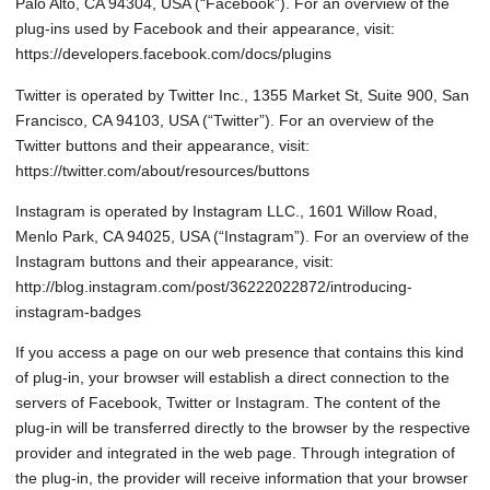
Palo Alto, CA 94304, USA (“Facebook”). For an overview of the
plug-ins used by Facebook and their appearance, visit:
https://developers.facebook.com/docs/plugins
Twitter is operated by Twitter Inc., 1355 Market St, Suite 900, San
Francisco, CA 94103, USA (“Twitter”). For an overview of the
Twitter buttons and their appearance, visit:
https://twitter.com/about/resources/buttons
Instagram is operated by Instagram LLC., 1601 Willow Road,
Menlo Park, CA 94025, USA (“Instagram”). For an overview of the
Instagram buttons and their appearance, visit:
http://blog.instagram.com/post/36222022872/introducing-
instagram-badges
If you access a page on our web presence that contains this kind
of plug-in, your browser will establish a direct connection to the
servers of Facebook, Twitter or Instagram. The content of the
plug-in will be transferred directly to the browser by the respective
provider and integrated in the web page. Through integration of
the plug-in, the provider will receive information that your browser