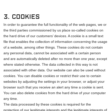
3. Cookies
In order to guarantee the full functionality of the web pages, we or
the third parties commissioned by us place so-called cookies on
the hard drive of our customers’ devices. A cookie is a small text
file that enables the collection of information concerning the usage
of a website, among other things. These cookies do not contain
any personal data, cannot be associated with a certain person
and are automatically deleted after no more than one year, except
where stated otherwise. The data collected in this way is not
associated with other data. Our website can also be used without
cookies. You can disable cookies or restrict their use to certain
websites by adjusting the settings in your browser, or adjust your
browser such that you receive an alert any time a cookie is sent.
You can also delete cookies from the hard drive of your computer
any time.
The data processed by these cookies is required for the
protection of our legitimate interests and the legitimate interests of