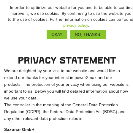
In order to optimize our website for you and to be able to contin
improve it, we use cookies. By continuing to use the website you
to the use of cookies. Further information on cookies can be found
privacy policy
.
Privacy Policy
OKAY.
NO, THANKS.
Privacy Statement
We are delighted by your visit to our website and would like to
extend our thanks for your interest in power2max and our
products. The protection of your privacy when using our website is
important to us. Below you will find detailed information about how
we use your data.
The controller in the meaning of the General Data Protection
Regulation (GDPR), the Federal Data Protection Act (BDSG) and
any other relevant data protection rules is:
Saxonar GmbH