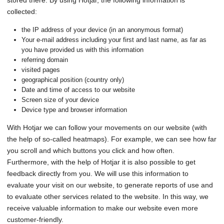
stored there. By using Hotjar, the following information is
collected:
the IP address of your device (in an anonymous format)
Your e-mail address including your first and last name, as far as
you have provided us with this information
referring domain
visited pages
geographical position (country only)
Date and time of access to our website
Screen size of your device
Device type and browser information
With Hotjar we can follow your movements on our website (with
the help of so-called heatmaps). For example, we can see how far
you scroll and which buttons you click and how often.
Furthermore, with the help of Hotjar it is also possible to get
feedback directly from you. We will use this information to
evaluate your visit on our website, to generate reports of use and
to evaluate other services related to the website. In this way, we
receive valuable information to make our website even more
customer-friendly.