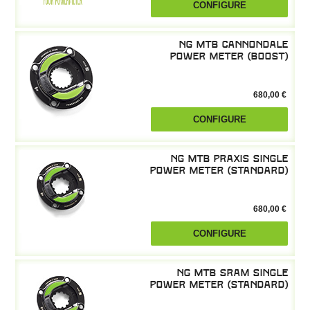
CONFIGURE
NG MTB Cannondale
power meter (boost)
680,00 €
CONFIGURE
NG MTB Praxis single
power meter (standard)
680,00 €
CONFIGURE
NG MTB SRAM single
power meter (standard)