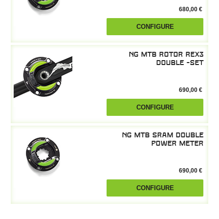
680,00 €
CONFIGURE
NG MTB Rotor REX3
double -Set
690,00 €
CONFIGURE
NG MTB SRAM double
power meter
690,00 €
CONFIGURE