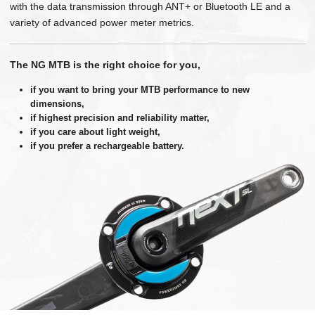
with the data transmission through ANT+ or Bluetooth LE and a
variety of advanced power meter metrics.
The NG MTB is the right choice for you,
if you want to bring your MTB performance to new
dimensions,
if highest precision and reliability matter,
if you care about light weight,
if you prefer a rechargeable battery.