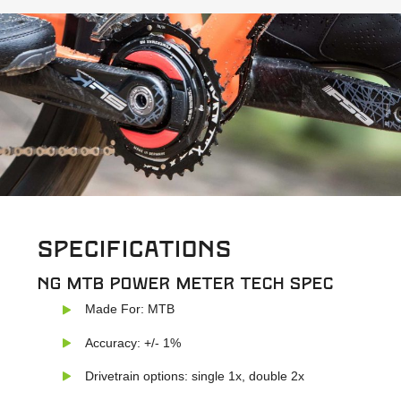
Specifications
NG MTB power meter Tech Spec
Made For: MTB
Accuracy: +/- 1%
Drivetrain options: single 1x, double 2x