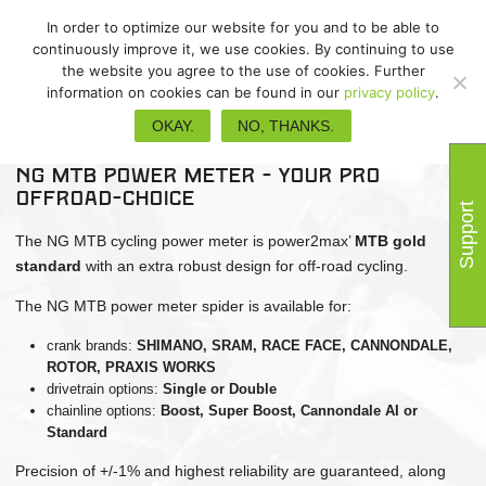
In order to optimize our website for you and to be able to
continuously improve it, we use cookies. By continuing to use
the website you agree to the use of cookies. Further
information on cookies can be found in our
privacy policy
.
NG MTB
OKAY.
NO, THANKS.
NG MTB power meter - your Pro
Offroad-choice
Support
The NG MTB cycling power meter is power2max’
MTB gold
standard
with an extra robust design for off-road cycling.
The NG MTB power meter spider is available for:
crank brands:
SHIMANO,
SRAM, RACE FACE, CANNONDALE,
ROTOR, PRAXIS WORKS
drivetrain options:
Single or Double
chainline options:
Boost, Super Boost, Cannondale AI or
Standard
Precision of +/-1% and highest reliability are guaranteed, along