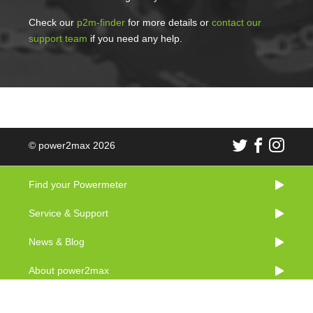
Check our
p2m-finder
for more details or
contact our
support team
if you need any help.
© power2max 2026
Find your Powermeter
Service & Support
News & Blog
About power2max
Imprint & Legal