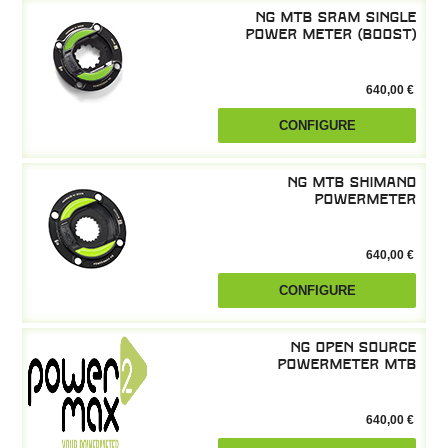
NG MTB SRAM single
power meter (boost)
640,00 €
CONFIGURE
NG MTB Shimano
powermeter
640,00 €
CONFIGURE
NG Open Source
powermeter MTB
640,00 €