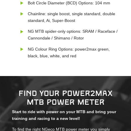
Bolt Circle Diameter (BCD) Options: 104 mm
Chainline: single boost, single standard, double
standard, Ai, Super-Boost
NG MTB spider-only options: SRAM / Raceface /
Cannondale / Shimano / Rotor
NG Colour Ring Options: power2max green,
black, blue, white, and red
Find your power2max
MTB power meter
Start to ride with power on your MTB and bring your
training and racing to a new level!
To find the right NGeco MTB power meter you simply