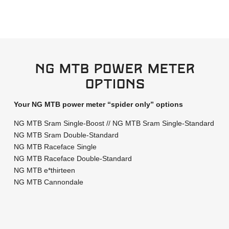
Ng MTB power meter
options
Your NG MTB power meter “spider only” options
NG MTB Sram Single-Boost // NG MTB Sram Single-Standard
NG MTB Sram Double-Standard
NG MTB Raceface Single
NG MTB Raceface Double-Standard
NG MTB e*thirteen
NG MTB Cannondale