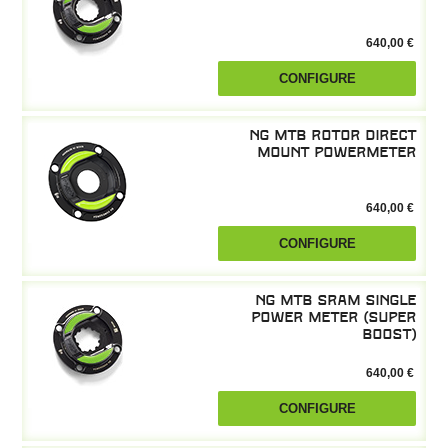
640,00 €
CONFIGURE
NG MTB Rotor Direct
Mount powermeter
640,00 €
CONFIGURE
NG MTB SRAM Single
Power Meter (Super
Boost)
640,00 €
CONFIGURE