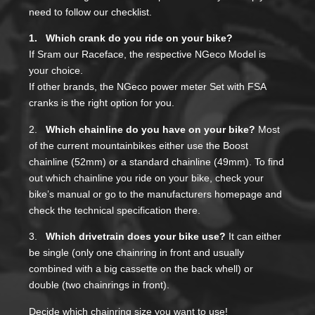
need to follow our checklist.
1. Which crank do you ride on your bike?
If Sram our Raceface, the respective NGeco Model is
your choice.
If other brands, the NGeco power meter Set with FSA
cranks is the right option for you.
2.
Which chainline do you have on your bike?
Most
of the current mountainbikes either use the Boost
chainline (52mm) or a standard chainline (49mm). To find
out which chainline you ride on your bike, check your
bike’s manual or go to the manufacturers homepage and
check the technical specification there.
3.
Which drivetrain does your bike use?
It can either
be single (only one chainring in front and usually
combined with a big cassette on the back whell) or
double (two chainrings in front).
Decide which chainring size you want to use!