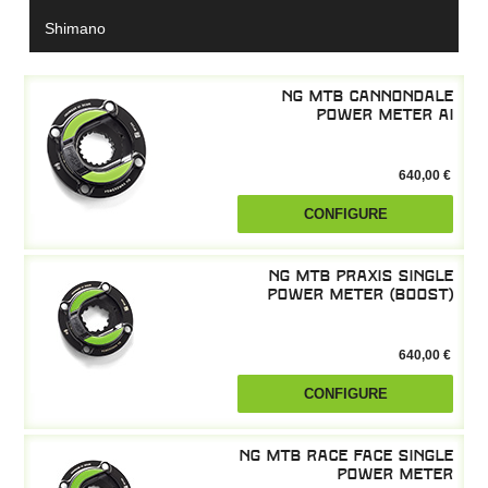
Shimano
NG MTB Cannondale
power meter AI
640,00 €
CONFIGURE
NG MTB Praxis single
power meter (boost)
640,00 €
CONFIGURE
NG MTB Race Face single
power meter