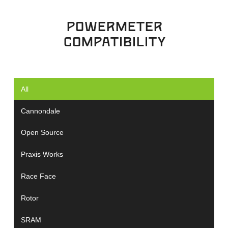
powermeter
compatibility
All
Cannondale
Open Source
Praxis Works
Race Face
Rotor
SRAM