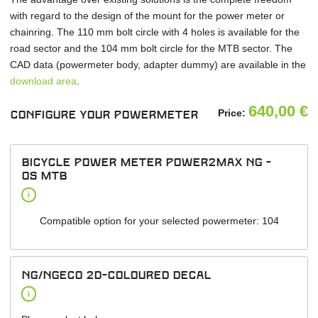
with regard to the design of the mount for the power meter or
chainring. The 110 mm bolt circle with 4 holes is available for the
road sector and the 104 mm bolt circle for the MTB sector. The
CAD data (powermeter body, adapter dummy) are available in the
download area
.
640,00
€
Price:
Configure your powermeter
Bicycle power meter power2max NG -
OS MTB
i
Compatible option for your selected powermeter: 104
NG/NGeco 2D-Coloured Decal
i