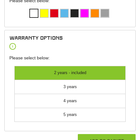
Please select below:
warranty options
i
Please select below:
2 years - included
3 years
4 years
5 years