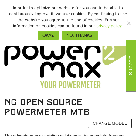
In order to optimize our website for you and to be able to
continuously improve it, we use cookies. By continuing to use
the website you agree to the use of cookies. Further
information on cookies can be found in our
privacy policy
.
OKAY.
NO, THANKS.
Support
NG Open Source
powermeter MTB
CHANGE MODEL
The advantage over existing solutions is the complete freedom