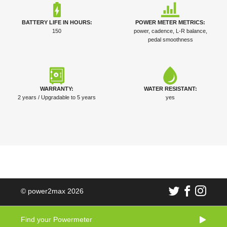
BATTERY LIFE IN HOURS:
POWER METER METRICS:
150
power, cadence, L-R balance,
pedal smoothness
WARRANTY:
WATER RESISTANT:
2 years / Upgradable to 5 years
yes
© power2max 2026
Find your Powermeter