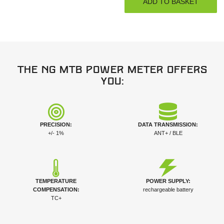
The NG MTB power meter offers
you:
PRECISION:
DATA TRANSMISSION:
+/- 1%
ANT+ / BLE
TEMPERATURE
POWER SUPPLY:
COMPENSATION:
rechargeable battery
TC+