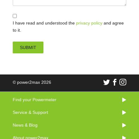
I have read and understood the
privacy policy
and agree
to it.
© power2max 2026
Find your Powermeter
Service & Support
News & Blog
About power2max