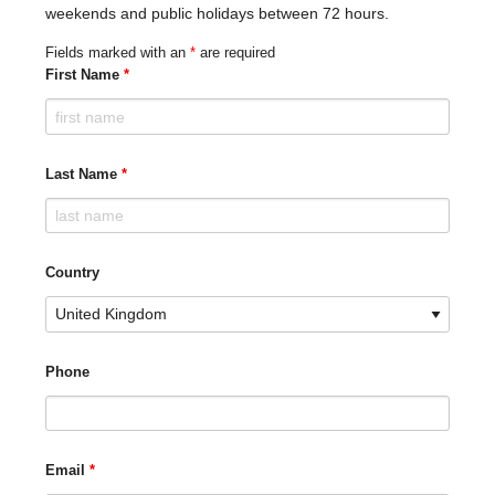
weekends and public holidays between 72 hours.
Fields marked with an
*
are required
First Name
*
Last Name
*
Country
Phone
Email
*