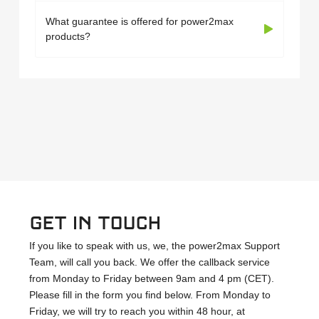
What guarantee is offered for power2max
products?
Get in touch
If you like to speak with us, we, the power2max Support
Team, will call you back. We offer the callback service
from Monday to Friday between 9am and 4 pm (CET).
Please fill in the form you find below. From Monday to
Friday, we will try to reach you within 48 hour, at