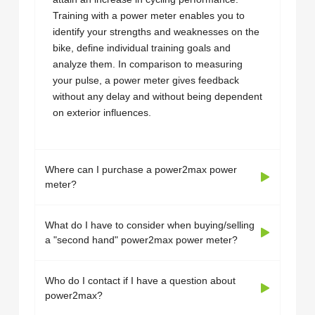
Training with a power meter enables you to
identify your strengths and weaknesses on the
bike, define individual training goals and
analyze them. In comparison to measuring
your pulse, a power meter gives feedback
without any delay and without being dependent
on exterior influences.
Where can I purchase a power2max power
meter?
What do I have to consider when buying/selling
a "second hand" power2max power meter?
Who do I contact if I have a question about
power2max?