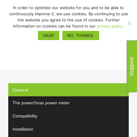
In order to optimize our website for you and to be able to
continuously improve it, we use cookies. By continuing to use
the website you agree to the use of cookies. Further
information on cookies can be found in our
privacy policy
.
FAQs
OKAY.
NO, THANKS.
Support
General
The power2max power meter
Compatibility
Installation