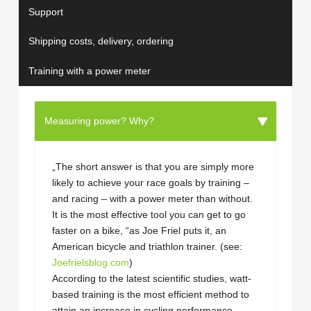
Support
Shipping costs, delivery, ordering
Training with a power meter
Measuring power? Why?
„The short answer is that you are simply more
likely to achieve your race goals by training –
and racing – with a power meter than without.
It is the most effective tool you can get to go
faster on a bike, “as Joe Friel puts it, an
American bicycle and triathlon trainer. (see:
Joefrielsblog.com
)
According to the latest scientific studies, watt-
based training is the most efficient method to
attain an increase in cycling performance.