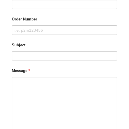
Order Number
Subject
Message
*