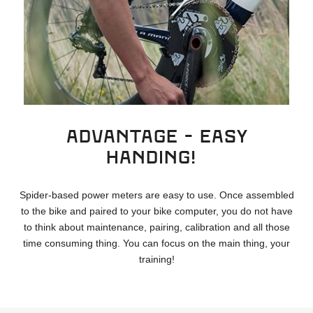
ADVANTAGE - Easy
handing!
Spider-based power meters are easy to use. Once assembled
to the bike and paired to your bike computer, you do not have
to think about maintenance, pairing, calibration and all those
time consuming thing. You can focus on the main thing, your
training!