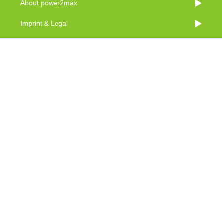
About power2max
Imprint & Legal