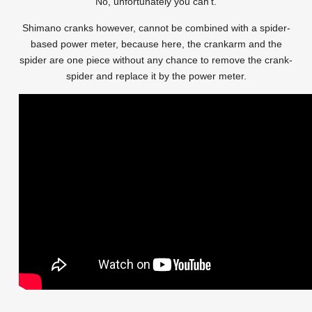
No, unfortunately you can’t.
Shimano cranks however, cannot be combined with a spider-
based power meter, because here, the crankarm and the
spider are one piece without any chance to remove the crank-
spider and replace it by the power meter.