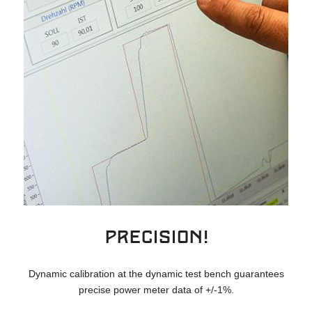
Precision!
Dynamic calibration at the dynamic test bench guarantees
precise power meter data of +/-1%.