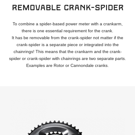
Removable crank-spider
To combine a spider-based power meter with a crankarm,
there is one essential requirement for the crank.
It has be removable from the crank-spider not matter if the
crank-spider is a separate piece or integrated into the
chainrings! This means that the crankarm and the crank-
spider or crank-spider with chainrings are two separate parts.
Examples are Rotor or Cannondale cranks.