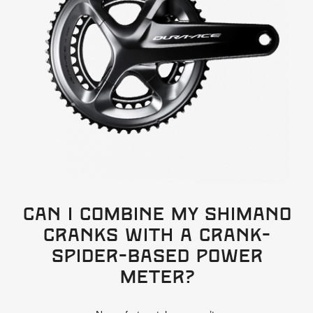
Can I combine my Shimano
cranks with a crank-
spider-based power
meter?