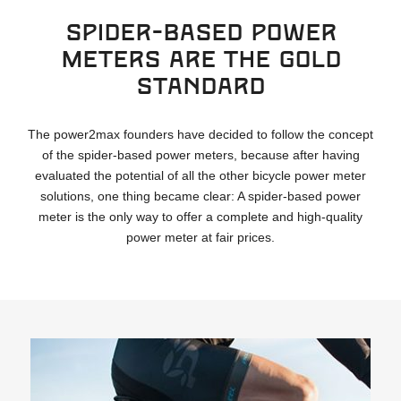
Spider-based power
meters are the gold
standard
The power2max founders have decided to follow the concept
of the spider-based power meters, because after having
evaluated the potential of all the other bicycle power meter
solutions, one thing became clear: A spider-based power
meter is the only way to offer a complete and high-quality
power meter at fair prices.