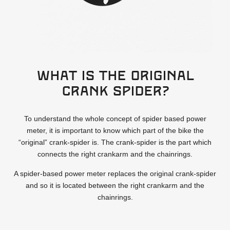
What is the original
crank spider?
To understand the whole concept of spider based power
meter, it is important to know which part of the bike the
“original” crank-spider is. The crank-spider is the part which
connects the right crankarm and the chainrings.
A spider-based power meter replaces the original crank-spider
and so it is located between the right crankarm and the
chainrings.