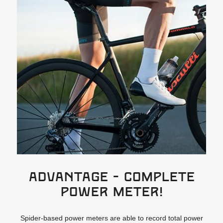
ADVANTAGE - Complete
power meter!
Spider-based power meters are able to record total power