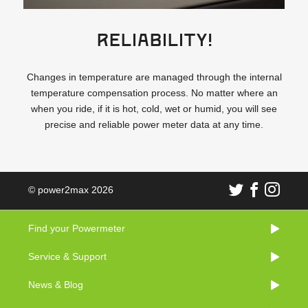
Reliability!
Changes in temperature are managed through the internal
temperature compensation process. No matter where an
when you ride, if it is hot, cold, wet or humid, you will see
precise and reliable power meter data at any time.
© power2max 2026
Find your Powermeter
Service & Support
News & Blog