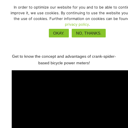
In order to optimize our website for you and to be able to cont
improve it, we use cookies. By continuing to use the website you
the use of cookies. Further information on cookies can be foun
privacy policy
.
Spider based power meters
OKAY.
NO, THANKS.
Get to know the concept and advantages of crank-spider-
based bicycle power meters!