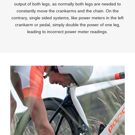
output of both legs, as normally both legs are needed to
constantly move the crankarms and the chain. On the
contrary, single sided systems, like power meters in the left
crankarm or pedal, simply double the power of one leg,
leading to incorrect power meter readings.