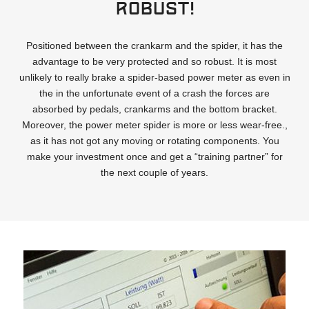
Robust!
Positioned between the crankarm and the spider, it has the
advantage to be very protected and so robust. It is most
unlikely to really brake a spider-based power meter as even in
the in the unfortunate event of a crash the forces are
absorbed by pedals, crankarms and the bottom bracket.
Moreover, the power meter spider is more or less wear-free.,
as it has not got any moving or rotating components. You
make your investment once and get a “training partner” for
the next couple of years.