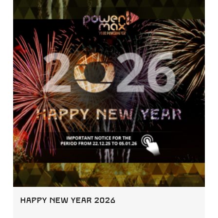
Happy New Year 2026