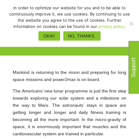
In order to optimize our website for you and to be able to
continuously improve it, we use cookies. By continuing to use
the website you agree to the use of cookies. Further
information on cookies can be found in our
privacy policy
.
power2max on the way to the
OKAY.
NO, THANKS.
moon and Mars
Support
Mankind is returning to the moon and preparing for long
space missions and power2max is on board.
The Americans’ new lunar programme is just the first step
towards exploring our solar system and a milestone on
the way to Mars. The astronauts’ stays in space are
getting longer and longer and daily fitness training is
becoming all the more important. In the micro-gravity of
space, it is enormously important that muscles and the
cardiovascular system are trained in particular.