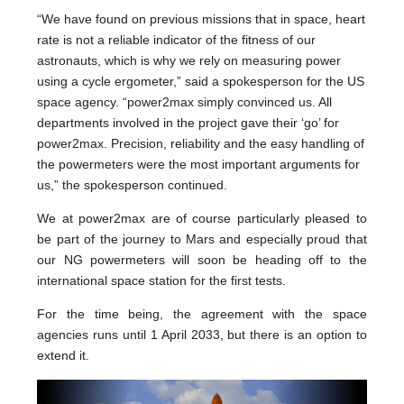
“We have found on previous missions that in space, heart
rate is not a reliable indicator of the fitness of our
astronauts, which is why we rely on measuring power
using a cycle ergometer,” said a spokesperson for the US
space agency. “power2max simply convinced us. All
departments involved in the project gave their ‘go’ for
power2max. Precision, reliability and the easy handling of
the powermeters were the most important arguments for
us,” the spokesperson continued.
We at power2max are of course particularly pleased to
be part of the journey to Mars and especially proud that
our NG powermeters will soon be heading off to the
international space station for the first tests.
For the time being, the agreement with the space
agencies runs until 1 April 2033, but there is an option to
extend it.