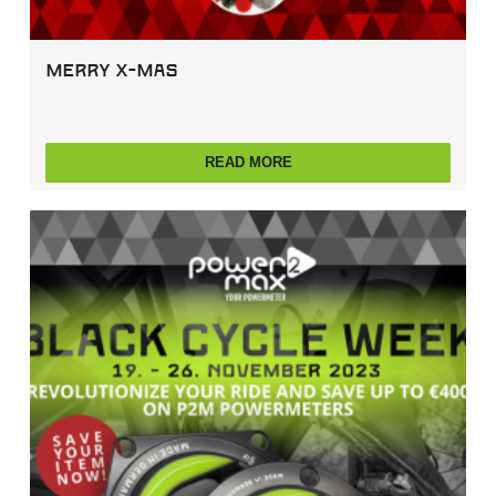
Merry X-Mas
READ MORE