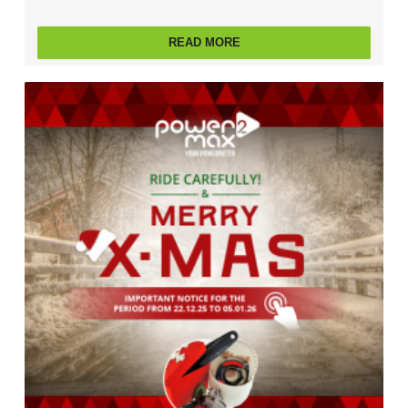
READ MORE