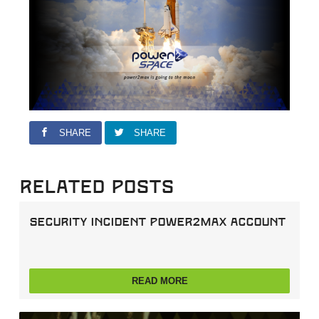
SHARE
SHARE
Related Posts
Security incident power2max account
READ MORE