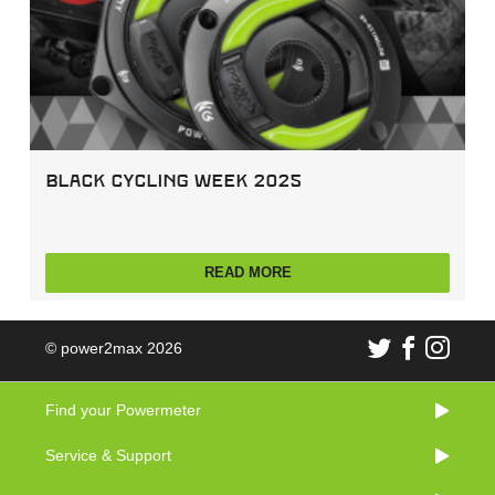
Black Cycling Week 2025
READ MORE
© power2max 2026
Find your Powermeter
Service & Support