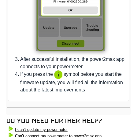
After successful installation, the power2max app
connects to your powermeter
If you press the
symbol before you start the
firmware update, you will find all the information
about the latest improvements
Do you need further help?
I can’t update my powermeter
Can’t connect my powermeter to power2max app