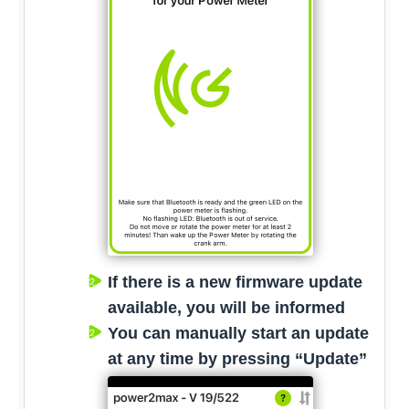
If there is a new firmware update
available, you will be informed
You can manually start an update
at any time by pressing “Update”