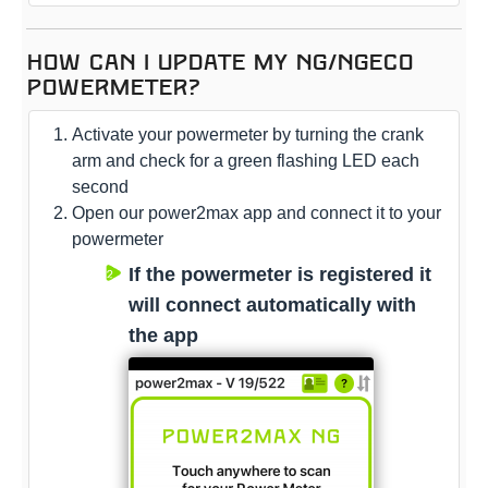
How can I update my NG/NGeco
powermeter?
Activate your powermeter by turning the crank
arm and check for a green flashing LED each
second
Open our power2max app and connect it to your
powermeter
If the powermeter is registered it
will connect automatically with
the app