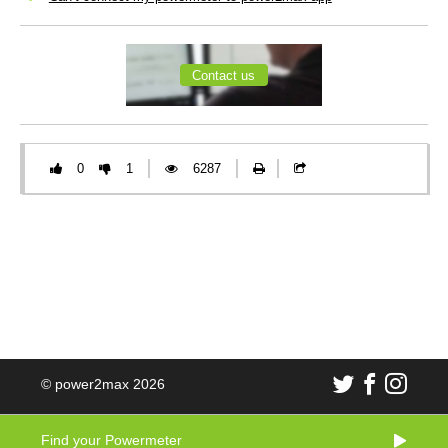
Contact us
0
1
6287
© power2max 2026
Find your Powermeter