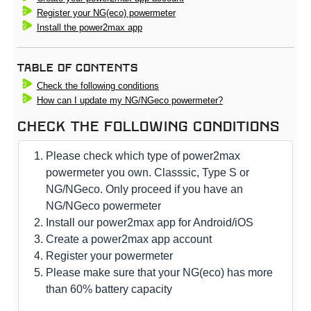
Register your NG(eco) powermeter
Install the power2max app
Table Of Contents
Check the following conditions
How can I update my NG/NGeco powermeter?
Check the following conditions
Please check which type of power2max
powermeter you own. Classsic, Type S or
NG/NGeco. Only proceed if you have an
NG/NGeco powermeter
Install our power2max app for Android/iOS
Create a power2max app account
Register your powermeter
Please make sure that your NG(eco) has more
than 60% battery capacity