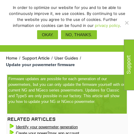
In order to optimize our website for you and to be able to
continuously improve it, we use cookies. By continuing to use
the website you agree to the use of cookies. Further
information on cookies can be found in our
privacy policy
.
Update your powermeter
OKAY.
NO, THANKS.
firmware
Support
Home
/
Support Article
/
User Guides
/
Update your powermeter firmware
Firmware updates are possible for each generation of our
powermeters, but you can only update the firmware yourself with our
current NG and NGeco series powermeters. Updates for Classic
and TypeS are only possible in our factory. This article will show
you how to update your NG or NGeco powermeter.
Related Articles
Identify your powermeter generation
Create your power2max app account