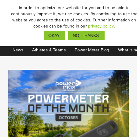
In order to optimize our website for you and to be able to
continuously improve it, we use cookies. By continuing to use th
website you agree to the use of cookies. Further information on
cookies can be found in our
privacy policy
.
gravel
OKAY.
NO, THANKS.
News
Athletes & Teams
Power Meter Blog
What is 