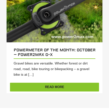
Powermeter of the Month: October
– power2max G-X
Gravel bikes are versatile. Whether forest or dirt
road, road, bike touring or bikepacking – a gravel
bike is at […]
READ MORE