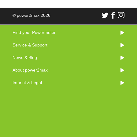
© power2max 2026
Find your Powermeter
Service & Support
News & Blog
About power2max
Imprint & Legal