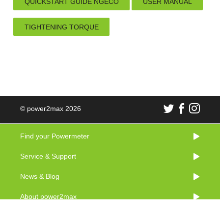
QUICKSTART GUIDE NGECO
USER MANUAL
TIGHTENING TORQUE
© power2max 2026
Find your Powermeter
Service & Support
News & Blog
About power2max
Imprint & Legal