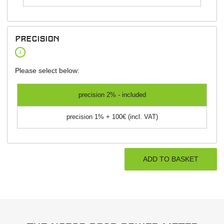
precision
i
Please select below:
precision 2% - included
precision 1% + 100€ (incl. VAT)