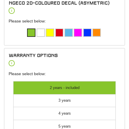
NGeco 2D-Coloured Decal (asymetric)
i
Please select below:
warranty options
i
Please select below:
2 years - included
3 years
4 years
5 years