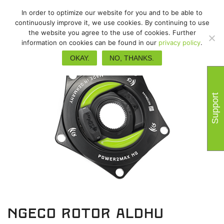
In order to optimize our website for you and to be able to
continuously improve it, we use cookies. By continuing to use
the website you agree to the use of cookies. Further
information on cookies can be found in our
privacy policy
.
OKAY.
NO, THANKS.
Support
NGeco Rotor ALDHU