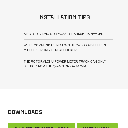
Installation tips
A ROTOR ALDHU OR VEGAST CRANKSET IS NEEDED.
WE RECOMMEND USING LOCTITE 243 OR A DIFFERENT
MIDDLE STRONG THREADLOCKER
THE ROTOR ALDHU POWER METER TRACK CAN ONLY
BE USED FOR THE Q-FACTOR OF 147MM
Downloads