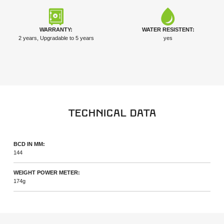
WARRANTY:
WATER RESISTENT:
2 years, Upgradable to 5 years
yes
Technical data
BCD IN MM:
144
WEIGHT POWER METER:
174g