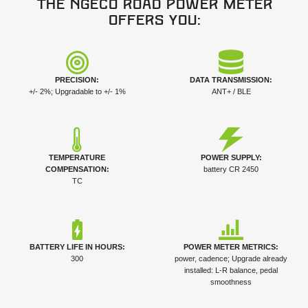
The NGeco Road power meter
offers you:
PRECISION:
DATA TRANSMISSION:
+/- 2%; Upgradable to +/- 1%
ANT+ / BLE
TEMPERATURE
POWER SUPPLY:
COMPENSATION:
battery CR 2450
TC
BATTERY LIFE IN HOURS:
POWER METER METRICS:
300
power, cadence; Upgrade already
installed: L-R balance, pedal
smoothness