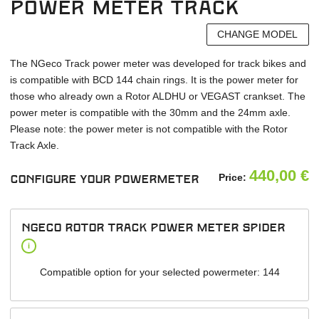
power meter Track
CHANGE MODEL
The NGeco Track power meter was developed for track bikes and
is compatible with BCD 144 chain rings. It is the power meter for
those who already own a Rotor ALDHU or VEGAST crankset. The
power meter is compatible with the 30mm and the 24mm axle.
Please note: the power meter is not compatible with the Rotor
Track Axle.
440,00
€
Price:
Configure your powermeter
NGeco Rotor track power meter spider
i
Compatible option for your selected powermeter: 144