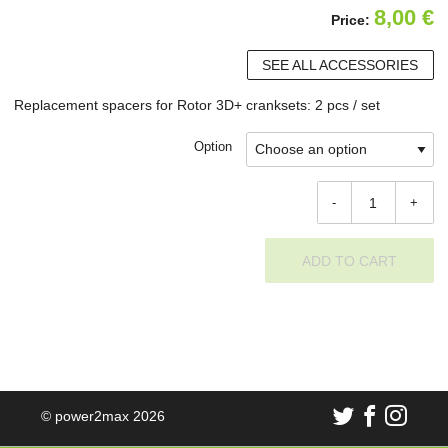
8,00
€
Price:
SEE ALL ACCESSORIES
Replacement spacers for Rotor 3D+ cranksets: 2 pcs / set
Option
-
+
ADD TO CART
© power2max 2026