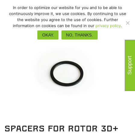
In order to optimize our website for you and to be able to
continuously improve it, we use cookies. By continuing to use
the website you agree to the use of cookies. Further
information on cookies can be found in our
privacy policy
.
OKAY.
NO, THANKS.
Support
Spacers for Rotor 3D+