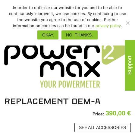
In order to optimize our website for you and to be able to
continuously improve it, we use cookies. By continuing to use
the website you agree to the use of cookies. Further
information on cookies can be found in our
privacy policy
.
OKAY.
NO, THANKS.
Support
Replacement OEM-A
390,00
€
Price:
SEE ALL ACCESSORIES