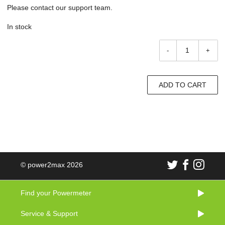
Please contact our support team.
In stock
-
+
ADD TO CART
© power2max 2026
Find your Powermeter
Service & Support