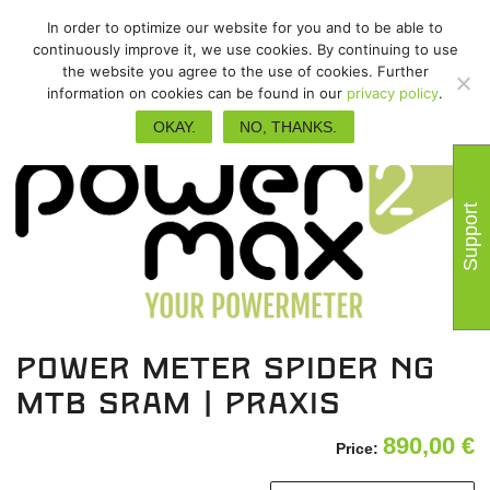
In order to optimize our website for you and to be able to
continuously improve it, we use cookies. By continuing to use
the website you agree to the use of cookies. Further
information on cookies can be found in our
privacy policy
.
OKAY.
NO, THANKS.
Support
power meter spider NG
MTB SRAM | Praxis
890,00
€
Price: