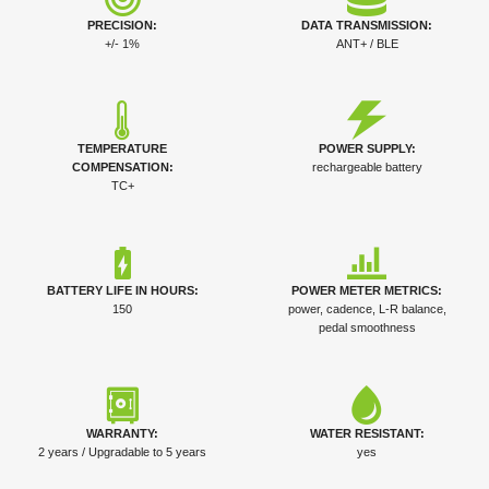
PRECISION:
DATA TRANSMISSION:
+/- 1%
ANT+ / BLE
TEMPERATURE
POWER SUPPLY:
COMPENSATION:
rechargeable battery
TC+
BATTERY LIFE IN HOURS:
POWER METER METRICS:
150
power, cadence, L-R balance,
pedal smoothness
WARRANTY:
WATER RESISTANT:
2 years / Upgradable to 5 years
yes