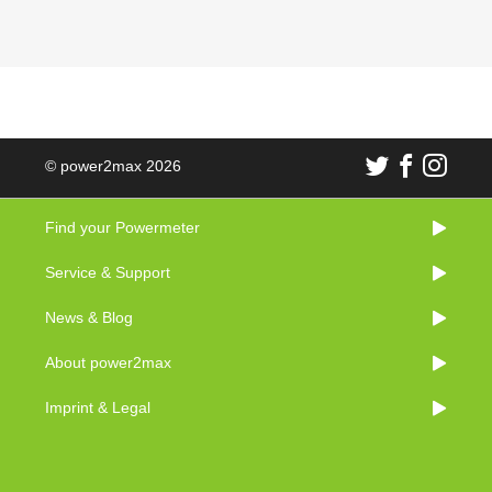
© power2max 2026
Find your Powermeter
Service & Support
News & Blog
About power2max
Imprint & Legal