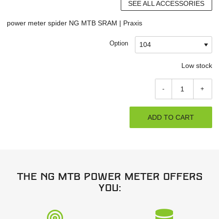
SEE ALL ACCESSORIES
power meter spider NG MTB SRAM | Praxis
Option
Low stock
-
+
ADD TO CART
The NG MTB power meter offers
you: