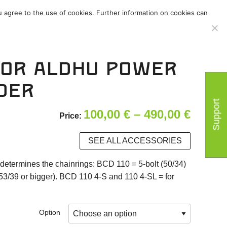
u agree to the use of cookies. Further information on cookies can
ies
/
Support
/
tor ALDHU power
der
Support
Price
100,00
€
–
490,00
€
Price:
range:
SEE ALL ACCESSORIES
100,00
determines the chainrings: BCD 110 = 5-bolt (50/34)
throu
53/39 or bigger). BCD 110 4-S and 110 4-SL = for
490,00
Option