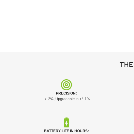
The
PRECISION:
+/- 2%; Upgradable to +/- 1%
BATTERY LIFE IN HOURS: