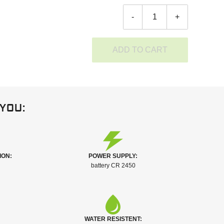
-
+
ADD TO CART
you:
ION:
POWER SUPPLY:
battery CR 2450
WATER RESISTENT: