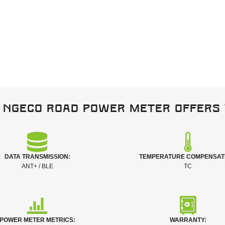
 NGeco Road power meter offers 
DATA TRANSMISSION:
TEMPERATURE COMPENSAT
ANT+ / BLE
TC
POWER METER METRICS:
WARRANTY: