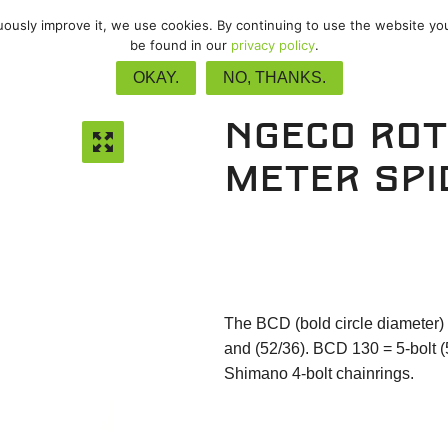
nuously improve it, we use cookies. By continuing to use the website yo
vel
/
Track
/
Upgrades
/
Accessor
be found in our
privacy policy
.
OKAY.
NO, THANKS.
NGeco Ro
meter spi
The BCD (bold circle diameter) 
and (52/36). BCD 130 = 5-bolt (
Shimano 4-bolt chainrings.