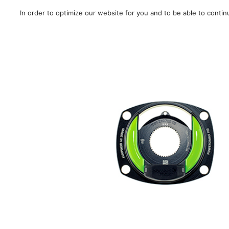
In order to optimize our website for you and to be able to conti
Sale!
/
Road
/
MTB
/
Gra