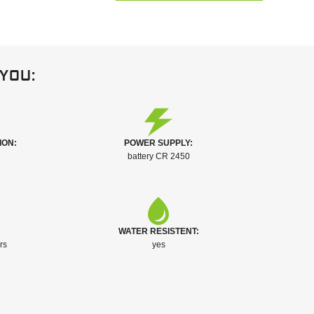
you:
ION:
POWER SUPPLY:
battery CR 2450
WATER RESISTENT:
rs
yes