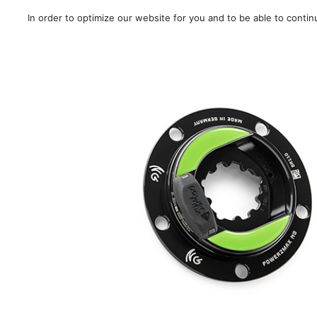
In order to optimize our website for you and to be able to conti
Sale!
/
Road
/
MTB
/
Gra