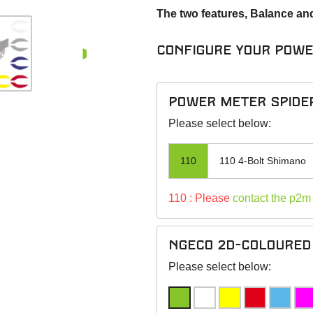
The two features, Balance an
Configure your pow
power meter spide
Please select below:
110
110 4-Bolt Shimano
110 : Please
contact the p2m
NGeco 2D-Coloured 
Please select below: