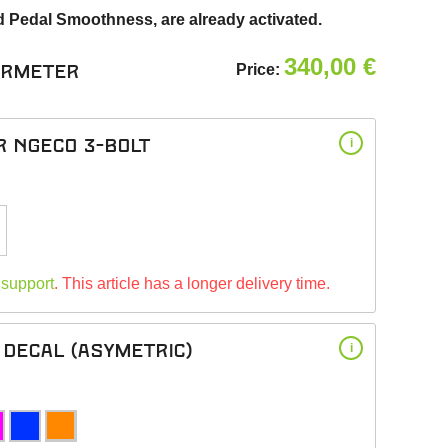
d Pedal Smoothness, are already activated.
340,00
€
Price:
ermeter
r NGeco 3-bolt
i
 support
. This article has a longer delivery time.
Decal (asymetric)
i