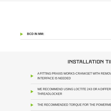
BCD IN MM:
Installation t
A FITTING PRAXIS WORKS-CRANKSET WITH REMOV
INTERFACE IS NEEDED
WE RECOMMEND USING LOCTITE 243 OR A DIFFE
THREADLOCKER
THE RECOMMENDED TORQUE FOR THE POWERMET