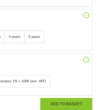
i
s
4 years
5 years
i
recision 1% + 100€ (incl. VAT)