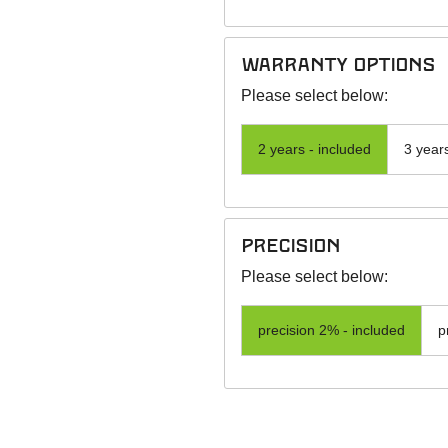
warranty options
Please select below:
2 years - included
3 year
precision
Please select below:
precision 2% - included
p