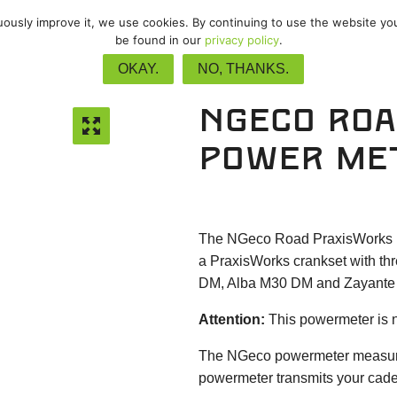
nuously improve it, we use cookies. By continuing to use the website yo
vel
/
Track
/
Upgrades
/
Accessor
be found in our
privacy policy
.
OKAY.
NO, THANKS.
NGeco Roa
power me
The NGeco Road PraxisWorks pow
a PraxisWorks crankset with thr
DM, Alba M30 DM and Zayante 
Attention:
This powermeter is n
The NGeco powermeter measures 
powermeter transmits your cade