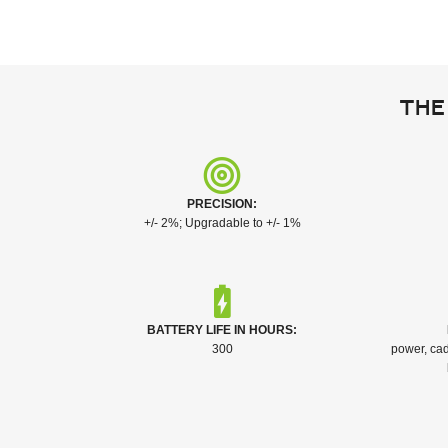
The
PRECISION:
+/- 2%; Upgradable to +/- 1%
BATTERY LIFE IN HOURS:
300
power, cad