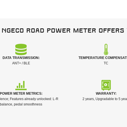
 NGeco Road power meter offers 
DATA TRANSMISSION:
TEMPERATURE COMPENSAT
ANT+ / BLE
TC
POWER METER METRICS:
WARRANTY:
ence; Features already unlocked: L-R
2 years, Upgradable to 5 yea
balance, pedal smoothness