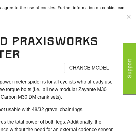
u agree to the use of cookies. Further information on cookies can
ies
/
Support
/
d PraxisWorks
ter
Support
CHANGE MODEL
er meter spider is for all cyclists who already use
ee torque bolts (i.e.: all new modular Zayante M30
Carbon M30 DM crank sets).
ot usable with 48/32 gravel chainrings.
the total power of both legs. Additionally, the
nce without the need for an external cadence sensor.