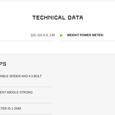
Technical data
110, 110 4-S, 130
WEIGHT POWER METER:
ips
ABLE SPIDER AND A 3-BOLT
RENT MIDDLE STRONG
ER IS 1-2NM.