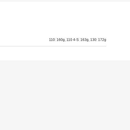
110: 160g, 110 4-S: 163g, 130: 172g