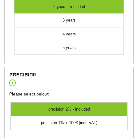
2 years - included
3 years
4 years
5 years
precision
i
Please select below:
precision 2% - included
precision 1% + 100€ (incl. VAT)