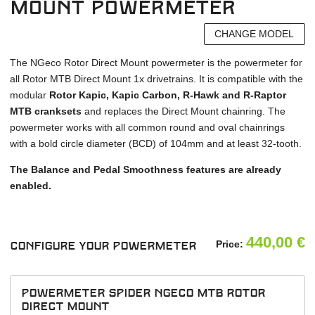
Mount powermeter
CHANGE MODEL
The NGeco Rotor Direct Mount powermeter is the powermeter for
all Rotor MTB Direct Mount 1x drivetrains. It is compatible with the
modular
Rotor Kapic, Kapic Carbon, R-Hawk and R-Raptor
MTB cranksets
and replaces the Direct Mount chainring. The
powermeter works with all common round and oval chainrings
with a bold circle diameter (BCD) of 104mm and at least 32-tooth.
The Balance and Pedal Smoothness features are already
enabled.
440,00
€
Price:
Configure your powermeter
powermeter spider NGeco MTB Rotor
Direct Mount