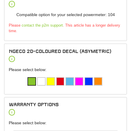
i
Compatible option for your selected powermeter: 104
Please
contact the p2m support
. This article has a longer delivery
time.
NGeco 2D-Coloured Decal (asymetric)
i
Please select below:
warranty options
i
Please select below: