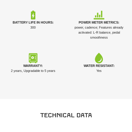
BATTERY LIFE IN HOURS:
POWER METER METRICS:
300
power, cadence; Features already
activated: L-R balance, pedal
smoothness
WARRANTY:
WATER RESISTANT:
2 years, Upgradable to 5 years
Yes
Technical data