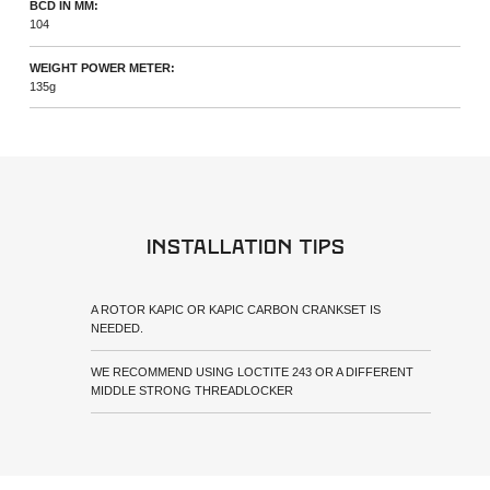
BCD IN MM:
104
WEIGHT POWER METER:
135g
Installation tips
A ROTOR KAPIC OR KAPIC CARBON CRANKSET IS
NEEDED.
WE RECOMMEND USING LOCTITE 243 OR A DIFFERENT
MIDDLE STRONG THREADLOCKER