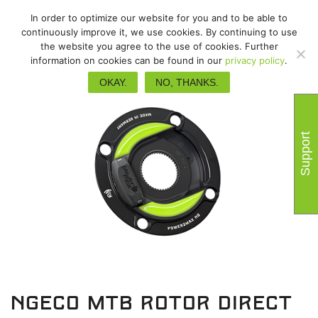
In order to optimize our website for you and to be able to
continuously improve it, we use cookies. By continuing to use
the website you agree to the use of cookies. Further
information on cookies can be found in our
privacy policy
.
OKAY.
NO, THANKS.
Support
NGeco MTB Rotor Direct