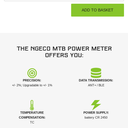
The NGeco MTB power meter
offers you:
PRECISION:
DATA TRANSMISSION:
+/- 2%; Upgradable to +/- 1%
ANT+ / BLE
TEMPERATURE
POWER SUPPLY:
COMPENSATION:
battery CR 2450
TC