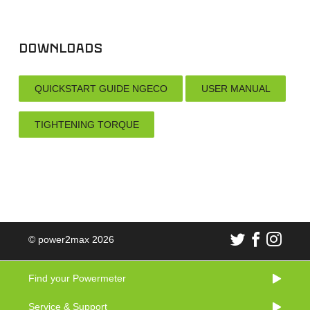
Downloads
QUICKSTART GUIDE NGECO
USER MANUAL
TIGHTENING TORQUE
© power2max 2026
Find your Powermeter
Service & Support