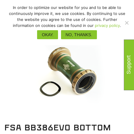
In order to optimize our website for you and to be able to
continuously improve it, we use cookies. By continuing to use
the website you agree to the use of cookies. Further
information on cookies can be found in our
privacy policy
.
OKAY.
NO, THANKS.
Support
FSA BB386EVO bottom