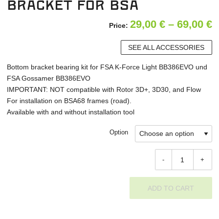
bracket for BSA
P
29,00
€
–
69,00
€
Price:
r
SEE ALL ACCESSORIES
2
Bottom bracket bearing kit for FSA K-Force Light BB386EVO und
t
FSA Gossamer BB386EVO
6
IMPORTANT: NOT compatible with Rotor 3D+, 3D30, and Flow
For installation on BSA68 frames (road).
Available with and without installation tool
Option
-
+
ADD TO CART