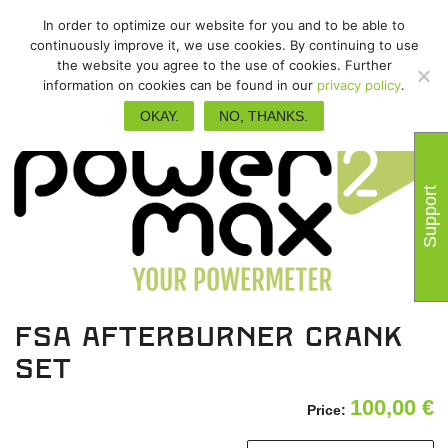
In order to optimize our website for you and to be able to
continuously improve it, we use cookies. By continuing to use
the website you agree to the use of cookies. Further
information on cookies can be found in our
privacy policy
.
OKAY.
NO, THANKS.
Support
FSA Afterburner crank
set
100,00
€
Price: