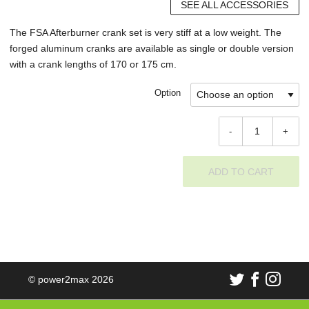
SEE ALL ACCESSORIES
The FSA Afterburner crank set is very stiff at a low weight. The
forged aluminum cranks are available as single or double version
with a crank lengths of 170 or 175 cm.
Option
-
+
ADD TO CART
© power2max 2026