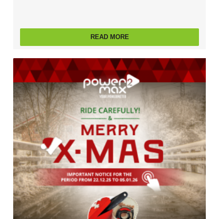
READ MORE