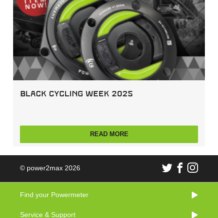
Black Cycling Week 2025
READ MORE
© power2max 2026
Find your Powermeter
Service & Support