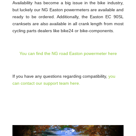
Availability has become a big issue in the bike industry,
but luckely our NG Easton powermeters are available and
ready to be ordered. Additionally, the Easton EC 90SL
cranksets are also available in all crank length from most
cycling parts dealers like bike24 or bike-components.
You can find the NG road Easton powermeter here
If you have any questions regarding compatibility,
you
can contact our support team here.