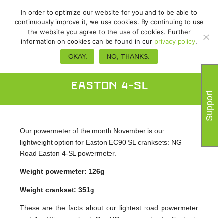
In order to optimize our website for you and to be able to
continuously improve it, we use cookies. By continuing to use
the website you agree to the use of cookies. Further
information on cookies can be found in our
privacy policy
.
Powermeter of the Month:
OKAY.
NO, THANKS.
November – power2max NG Road
Easton 4-SL
Support
Our powermeter of the month November is our
lightweight option for Easton EC90 SL cranksets: NG
Road Easton 4-SL powermeter.
Weight powermeter: 126g
Weight crankset: 351g
These are the facts about our lightest road powermeter