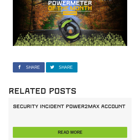
SHARE
SHARE
Related Posts
Security incident power2max account
READ MORE