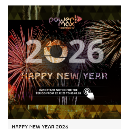
Happy New Year 2026