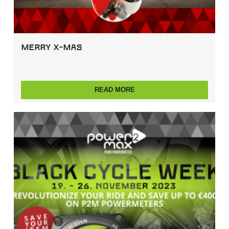
Merry X-Mas
READ MORE