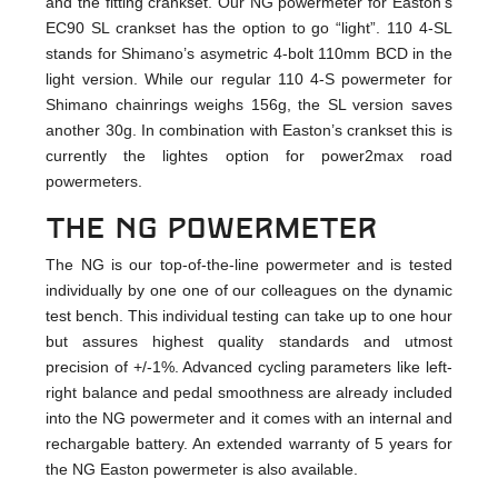
and the fitting crankset. Our NG powermeter for Easton’s
EC90 SL crankset has the option to go “light”. 110 4-SL
stands for Shimano’s asymetric 4-bolt 110mm BCD in the
light version. While our regular 110 4-S powermeter for
Shimano chainrings weighs 156g, the SL version saves
another 30g. In combination with Easton’s crankset this is
currently the lightes option for power2max road
powermeters.
The NG powermeter
The NG is our top-of-the-line powermeter and is tested
individually by one one of our colleagues on the dynamic
test bench. This individual testing can take up to one hour
but assures highest quality standards and utmost
precision of +/-1%. Advanced cycling parameters like left-
right balance and pedal smoothness are already included
into the NG powermeter and it comes with an internal and
rechargable battery. An extended warranty of 5 years for
the NG Easton powermeter is also available.