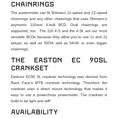
chainrings
The powermeter can fit Shimano 11-speed and 12-speed
chainrings and any other chainrings that uses Shimano’s
asymetric 110mm 4-bolt BCD. Oval chainrings are
supported, too. The 110 4-S and the 4-SL are our most
versatile BCDs because they allow you to use 1x and 2x
setups as well as 50/34 well as 54/40 or even bigger
chainrings.
The Easton EC 90SL
crankset
Eastons EC90 SL crankset technology was derived from
Race Face’s MTB crankset technology. Therefore the
crankset uses a direct mount technology that makes it
easy to use a power2max powermeter. The crankset is
build to be light and stiff.
Availability