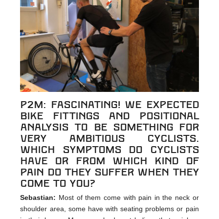
p2m: Fascinating! We expected
bike fittings and positional
analysis to be something for
very ambitious cyclists.
Which symptoms do cyclists
have or from which kind of
pain do they suffer when they
come to you?
Sebastian:
Most of them come with pain in the neck or
shoulder area, some have with seating problems or pain