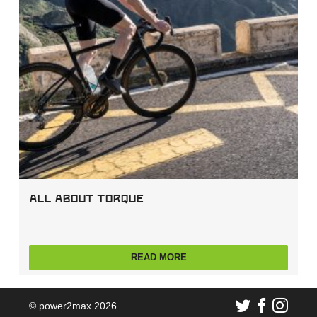
All about Torque
READ MORE
© power2max 2026