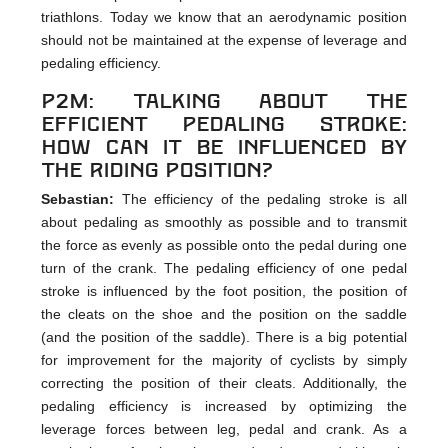
triathlons. Today we know that an aerodynamic position
should not be maintained at the expense of leverage and
pedaling efficiency.
p2m: Talking about the
efficient pedaling stroke:
How can it be influenced by
the riding position?
Sebastian:
The efficiency of the pedaling stroke is all
about pedaling as smoothly as possible and to transmit
the force as evenly as possible onto the pedal during one
turn of the crank. The pedaling efficiency of one pedal
stroke is influenced by the foot position, the position of
the cleats on the shoe and the position on the saddle
(and the position of the saddle). There is a big potential
for improvement for the majority of cyclists by simply
correcting the position of their cleats. Additionally, the
pedaling efficiency is increased by optimizing the
leverage forces between leg, pedal and crank. As a