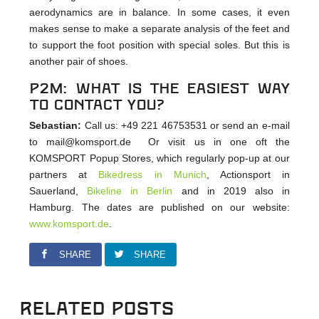
aerodynamics are in balance. In some cases, it even
makes sense to make a separate analysis of the feet and
to support the foot position with special soles. But this is
another pair of shoes.
p2m: What is the easiest way
to contact you?
Sebastian:
Call us: +49 221 46753531 or send an e-mail
to mail@komsport.de Or visit us in one oft the
KOMSPORT Popup Stores, which regularly pop-up at our
partners at
Bikedress in Munich
, Actionsport in
Sauerland,
Bikeline in Berlin
and in 2019 also in
Hamburg. The dates are published on our website:
www.komsport.de
.
SHARE
SHARE
Related Posts