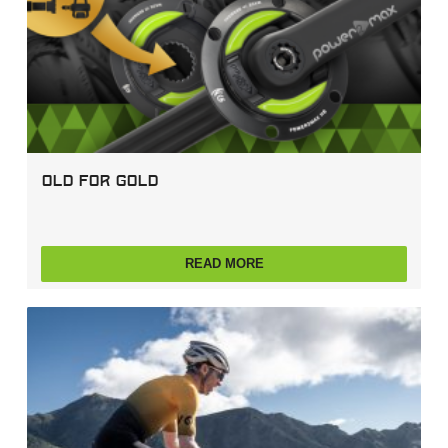
Old For Gold
READ MORE