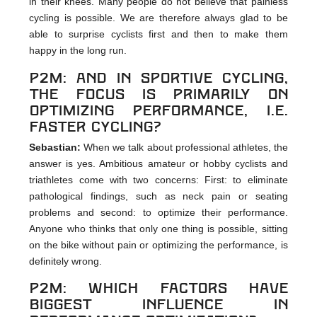
in their knees. Many people do not believe that painless
cycling is possible. We are therefore always glad to be
able to surprise cyclists first and then to make them
happy in the long run.
p2m: And in sportive cycling,
the focus is primarily on
optimizing performance, i.e.
faster cycling?
Sebastian:
When we talk about professional athletes, the
answer is yes. Ambitious amateur or hobby cyclists and
triathletes come with two concerns: First: to eliminate
pathological findings, such as neck pain or seating
problems and second: to optimize their performance.
Anyone who thinks that only one thing is possible, sitting
on the bike without pain or optimizing the performance, is
definitely wrong.
p2m: Which factors have
biggest influence in