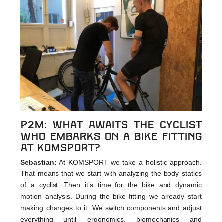
p2m: What awaits the cyclist
who embarks on a bike fitting
at KOMSPORT?
Sebastian:
At KOMSPORT we take a holistic approach.
That means that we start with analyzing the body statics
of a cyclist. Then it’s time for the bike and dynamic
motion analysis. During the bike fitting we already start
making changes to it. We switch components and adjust
everything until ergonomics, biomechanics and