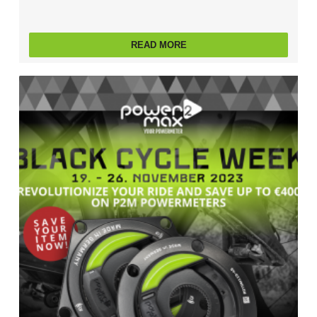
READ MORE