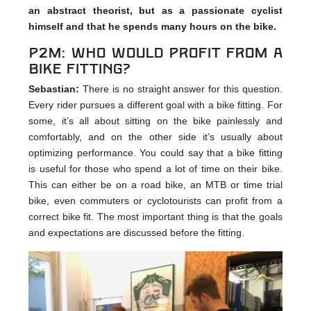
an abstract theorist, but as a passionate cyclist
himself and that he spends many hours on the bike.
p2m: Who would profit from a
bike fitting?
Sebastian:
There is no straight answer for this question.
Every rider pursues a different goal with a bike fitting. For
some, it’s all about sitting on the bike painlessly and
comfortably, and on the other side it’s usually about
optimizing performance. You could say that a bike fitting
is useful for those who spend a lot of time on their bike.
This can either be on a road bike, an MTB or time trial
bike, even commuters or cyclotourists can profit from a
correct bike fit. The most important thing is that the goals
and expectations are discussed before the fitting.