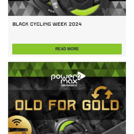
Black Cycling Week 2024
READ MORE