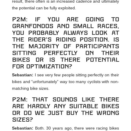
result, there often is an increased cadence and ultimately
the potential can be fully exploited.
p2m: If you are going to
Granfondos and small races,
you probably always look at
the rider’s riding position. Is
the majority of participants
sitting perfectly on their
bikes or is there potential
for optimization?
Sebastian:
I see very few people sitting perfectly on their
bikes and “unfortunately” way too many cyclists with non-
matching bike sizes.
p2m: That sounds like there
are hardly any suitable bikes
or do we just buy the wrong
sizes?
Sebastian:
Both. 30 years ago, there were racing bikes