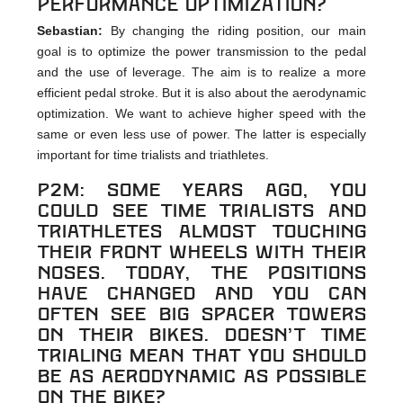
performance optimization?
Sebastian:
By changing the riding position, our main
goal is to optimize the power transmission to the pedal
and the use of leverage. The aim is to realize a more
efficient pedal stroke. But it is also about the aerodynamic
optimization. We want to achieve higher speed with the
same or even less use of power. The latter is especially
important for time trialists and triathletes.
p2m: Some years ago, you
could see time trialists and
triathletes almost touching
their front wheels with their
noses. Today, the positions
have changed and you can
often see big spacer towers
on their bikes. Doesn’t time
trialing mean that you should
be as aerodynamic as possible
on the bike?