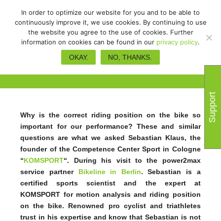
In order to optimize our website for you and to be able to
continuously improve it, we use cookies. By continuing to use
the website you agree to the use of cookies. Further
information on cookies can be found in our
privacy policy
.
More performance due to the
OKAY.
NO, THANKS.
perfect riding position
Support
Why is the correct riding position on the bike so
important for our performance? These and similar
questions are what we asked Sebastian Klaus, the
founder of the Competence Center Sport in Cologne
“
KOMSPORT
“. During his visit to the power2max
service partner
Bikeline in Berlin
. Sebastian is a
certified sports scientist and the expert at
KOMSPORT for motion analysis and riding position
on the bike. Renowned pro cyclist and triathletes
trust in his expertise and know that Sebastian is not