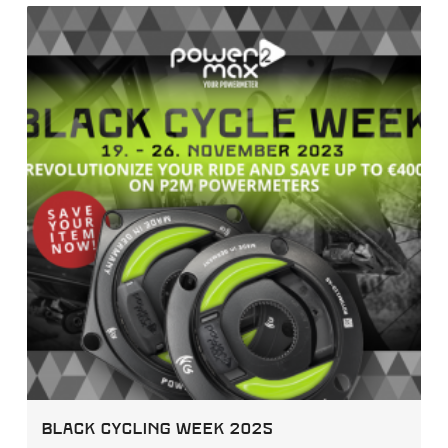
Black Cycling Week 2025