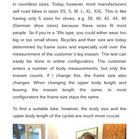
in countless sizes. Today, however, most manufacturers
sell road bikes in sizes XS, S, M, L, XL, XXL. This is like
having only 5 sizes for shoes, e.g. 38, 40, 42, 44, 46
(German shoe sizes) because these sizes fit most
people. So if you’re a ’39s type, you could either wear too
big or too small shoes. Bicycles and their size are today
determined by frame sizes and especially sold over the
measurement of the customer’s leg inseam. The test can
easily be done in online configurators. The customer
enters a number of body measurements, but only the
inseam counts. If I change this, the frame size also
changes. When changing the upper body length and
leaving the inseam length the same, in most
configurators the frame size stays the same.
To find a suitable bike, however, the body size and the
upper body length of the cyclist are much more crucial.