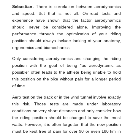
Sebastian:
There is correlation between aerodynamics
and speed. But that is not all. On-road tests and
experience have shown that the factor aerodynamics
should never be considered alone. Improving the
performance through the optimization of your riding
position should always include looking at your anatomy,
ergonomics and biomechanics.
Only considering aerodynamics and changing the riding
position with the goal of being “as aerodynamic as
possible” often leads to the athlete being unable to hold
this position on the bike without pain for a longer period
of time.
Aero test on the track or in the wind tunnel involve exactly
this risk. Those tests are made under laboratory
conditions on very short distances and only consider how
the riding position should be changed to save the most
watts. However, it is often forgotten that the new position
must be kept free of pain for over 90 or even 180 km in