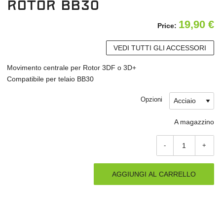
Rotor BB30
19,90
€
Price:
VEDI TUTTI GLI ACCESSORI
Movimento centrale per Rotor 3DF o 3D+
Compatibile per telaio BB30
Opzioni
A magazzino
-
+
AGGIUNGI AL CARRELLO