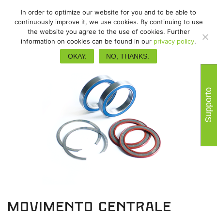
In order to optimize our website for you and to be able to
continuously improve it, we use cookies. By continuing to use
the website you agree to the use of cookies. Further
information on cookies can be found in our
privacy policy
.
OKAY.
NO, THANKS.
Supporto
Movimento centrale