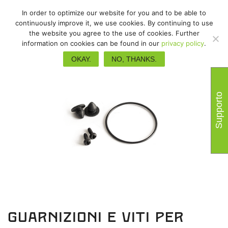
In order to optimize our website for you and to be able to
continuously improve it, we use cookies. By continuing to use
the website you agree to the use of cookies. Further
information on cookies can be found in our
privacy policy
.
OKAY.
NO, THANKS.
Supporto
Guarnizioni e viti per