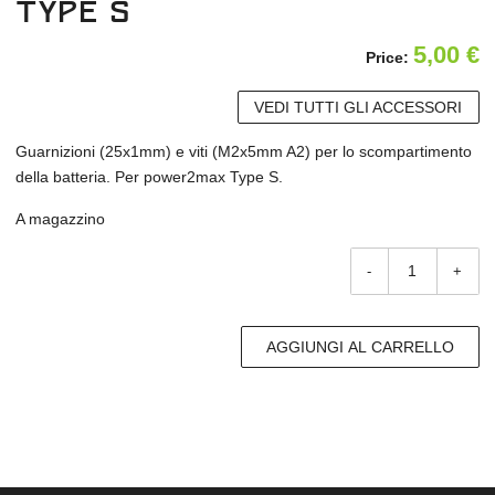
Type S
5,00
€
Price:
VEDI TUTTI GLI ACCESSORI
Guarnizioni (25x1mm) e viti (M2x5mm A2) per lo scompartimento
della batteria. Per power2max Type S.
A magazzino
-
+
AGGIUNGI AL CARRELLO