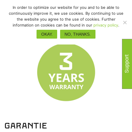
In order to optimize our website for you and to be able to
continuously improve it, we use cookies. By continuing to use
the website you agree to the use of cookies. Further
information on cookies can be found in our
privacy policy
.
OKAY.
NO, THANKS.
Support
garantie