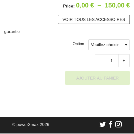
P
0,00
€
–
150,00
€
Price:
d
VOIR TOUS LES ACCESSOIRES
p
garantie
0
à
Option
1
-
+
AJOUTER AU PANIER
© power2max 2026