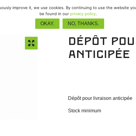
nuously improve it, we use cookies. By continuing to use the website yo
VTT
/
Gravel
/
Piste
/
Upgrades
be found in our
privacy policy
.
OKAY.
NO, THANKS.
Dépôt pou
anticipée
Dépôt pour livraison anticipée
Stock minimum