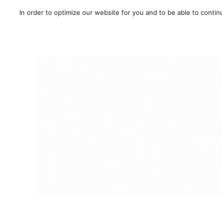
In order to optimize our website for you and to be able to conti
SALE!
/
Route
/