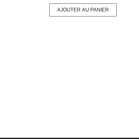
AJOUTER AU PANIER