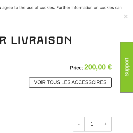
u agree to the use of cookies. Further information on cookies can
/
Accessoires
/
r livraison
Support
200,00
€
Price:
VOIR TOUS LES ACCESSOIRES
-
+