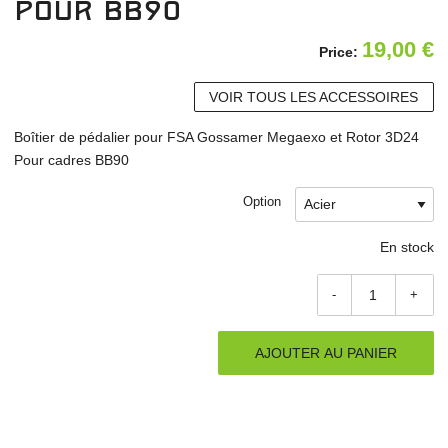
pour BB90
19,00
€
Price:
VOIR TOUS LES ACCESSOIRES
Boîtier de pédalier pour FSA Gossamer Megaexo et Rotor 3D24
Pour cadres BB90
Option
En stock
-
+
AJOUTER AU PANIER