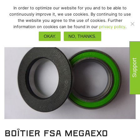
In order to optimize our website for you and to be able to
continuously improve it, we use cookies. By continuing to use
the website you agree to the use of cookies. Further
information on cookies can be found in our
privacy policy
.
OKAY.
NO, THANKS.
Support
Boîtier FSA Megaexo