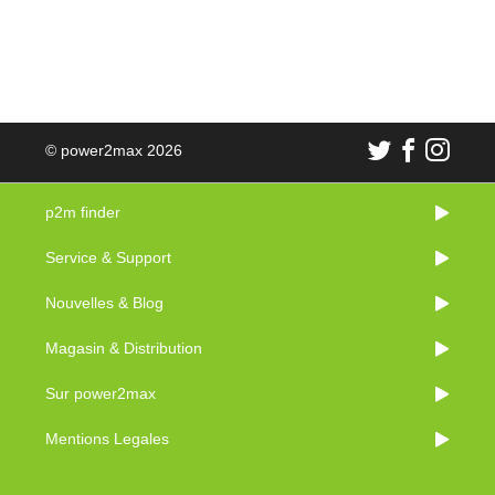
© power2max 2026
p2m finder
Service & Support
Nouvelles & Blog
Magasin & Distribution
Sur power2max
Mentions Legales