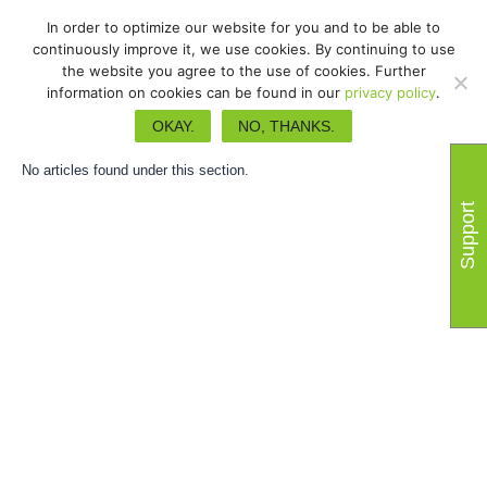
In order to optimize our website for you and to be able to
continuously improve it, we use cookies. By continuing to use
the website you agree to the use of cookies. Further
information on cookies can be found in our
privacy policy
.
Guides d'utilisateurs
OKAY.
NO, THANKS.
No articles found under this section.
Support