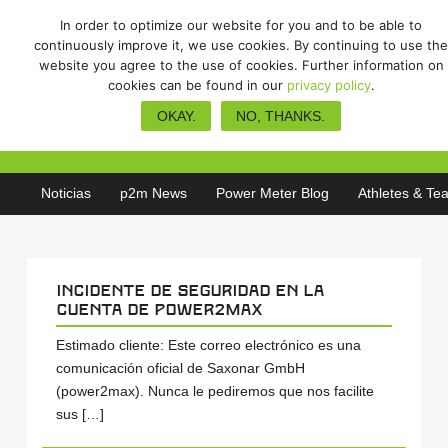
In order to optimize our website for you and to be able to
continuously improve it, we use cookies. By continuing to use the
website you agree to the use of cookies. Further information on
cookies can be found in our
privacy policy
.
Incidente de seguridad en la
OKAY.
NO, THANKS.
cuenta de power2max
Noticias
p2m News
Power Meter Blog
Athletes & Te
Incidente de seguridad en la
cuenta de power2max
Estimado cliente: Este correo electrónico es una
comunicación oficial de Saxonar GmbH
(power2max). Nunca le pediremos que nos facilite
sus […]