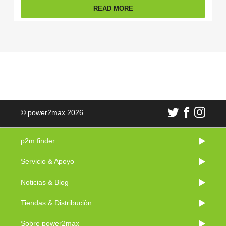
READ MORE
© power2max 2026
p2m finder
Servicio & Apoyo
Noticias & Blog
Tiendas & Distribuciòn
Sobre power2max