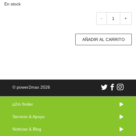
En stock
-
+
AÑADIR AL CARRITO
© power2max 2026
p2m finder
Servicio & Apoyo
Noticias & Blog