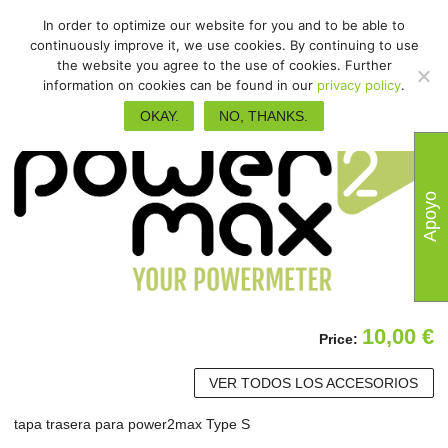
In order to optimize our website for you and to be able to
continuously improve it, we use cookies. By continuing to use
the website you agree to the use of cookies. Further
information on cookies can be found in our
privacy policy
.
OKAY.
NO, THANKS.
Apoyo
10,00
€
Price:
VER TODOS LOS ACCESORIOS
tapa trasera para power2max Type S