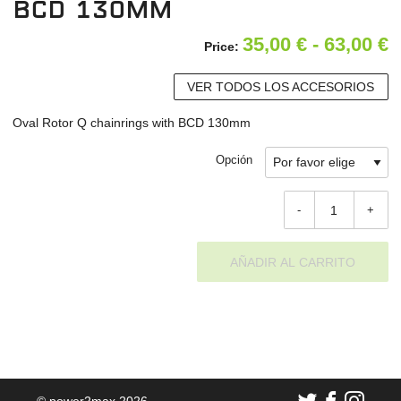
BCD 130mm
R
35,00
€
-
63,00
€
Price:
d
VER TODOS LOS ACCESORIOS
p
Oval Rotor Q chainrings with BCD 130mm
d
3
Opción
h
-
+
6
AÑADIR AL CARRITO