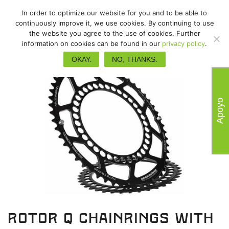
In order to optimize our website for you and to be able to
continuously improve it, we use cookies. By continuing to use
the website you agree to the use of cookies. Further
information on cookies can be found in our
privacy policy
.
OKAY.
NO, THANKS.
Apoyo
Rotor Q chainrings with