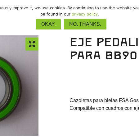
nuously improve it, we use cookies. By continuing to use the website yo
/
MTB
/
Gravel
/
Pista
/
Upgrade
be found in our
privacy policy
.
OKAY.
NO, THANKS.
Eje pedal
para BB90
Cazoletas para bielas FSA Go
Compatible con cuadros con eje