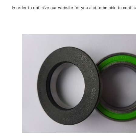
In order to optimize our website for you and to be able to conti
SALE!
/
Carretera