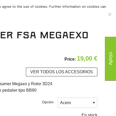
u agree to the use of cookies. Further information on cookies can
s
/
Accesorios
/
ier FSA MegaExo
Apoyo
19,00
€
Price:
VER TODOS LOS ACCESORIOS
ssamer Megaxo y Rotor 3D24
 pedalier tipo BB90
Opción
En stock